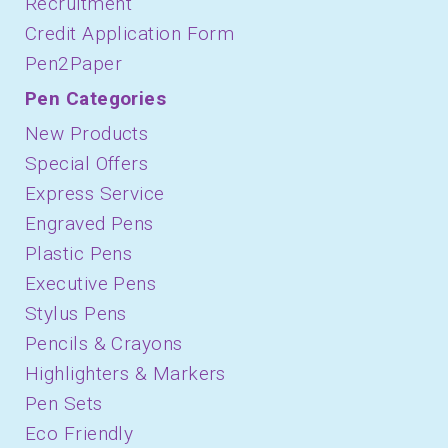
Recruitment
Credit Application Form
Pen2Paper
Pen Categories
New Products
Special Offers
Express Service
Engraved Pens
Plastic Pens
Executive Pens
Stylus Pens
Pencils & Crayons
Highlighters & Markers
Pen Sets
Eco Friendly