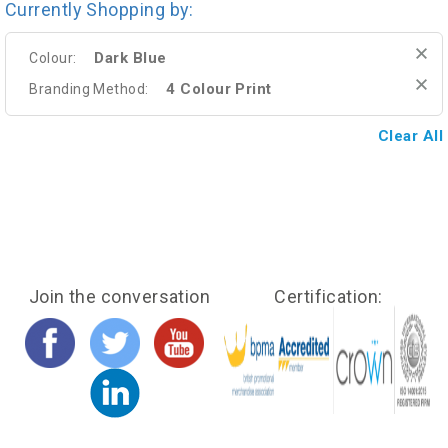
Currently Shopping by:
Dark Blue
Colour:
4 Colour Print
Branding Method:
Clear All
Join the conversation
Certification: