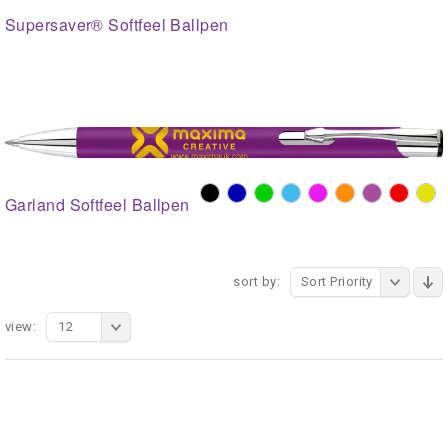
Supersaver® Softfeel Ballpen
Garland Softfeel Ballpen
sort by:
Sort Priority
view:
12