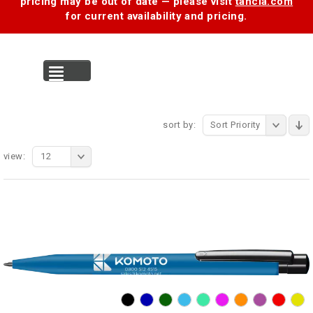
pricing may be out of date — please visit
tancia.com
for current availability and pricing.
MENU
sort by:
Sort Priority
view:
12