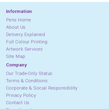
Information
Pens Home
About Us
Delivery Explained
Full Colour Printing
Artwork Services
Site Map
Company
Our Trade-Only Status
Terms & Conditions
Corporate & Social Responsibility
Privacy Policy
Contact Us