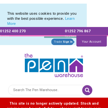
This website uses cookies to provide you
with the best possible experience.
Learn
More
01252 400 270
01252 796 867
Allow All cookies
Essential Only
Existing
For a free no
Customers
obligation quote
Your Account
Trade
Sign In
Logo for The Pen Warehouse
This site is no longer actively updated. Stock and