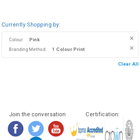
Currently Shopping by:
Pink
Colour:
1 Colour Print
Branding Method:
Clear All
Join the conversation
Certification: