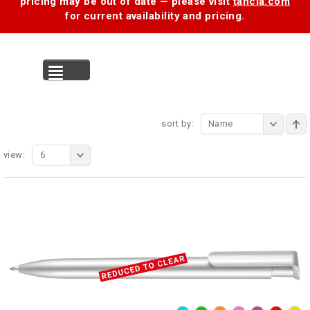
pricing may be out of date — please visit
tancia.com
for current availability and pricing.
MENU
sort by:
Name
view:
6