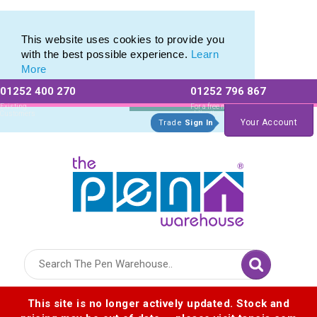
Range of Plastic Photo Pens
Range of Plastic Photo Pens
This website uses cookies to provide you
with the best possible experience.
Learn
More
01252 400 270
01252 796 867
Allow All cookies
Essential Only
Existing
For a free no
Customers
obligation quote
Your Account
Trade
Sign In
Logo for The Pen Warehouse
This site is no longer actively updated. Stock and