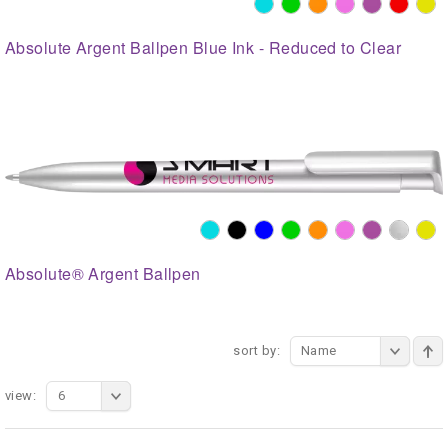
Absolute Argent Ballpen Blue Ink - Reduced to Clear
Absolute® Argent Ballpen
sort by:
Name
view:
6