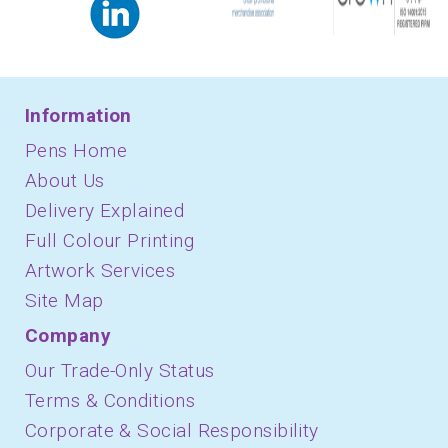
Information
Pens Home
About Us
Delivery Explained
Full Colour Printing
Artwork Services
Site Map
Company
Our Trade-Only Status
Terms & Conditions
Corporate & Social Responsibility