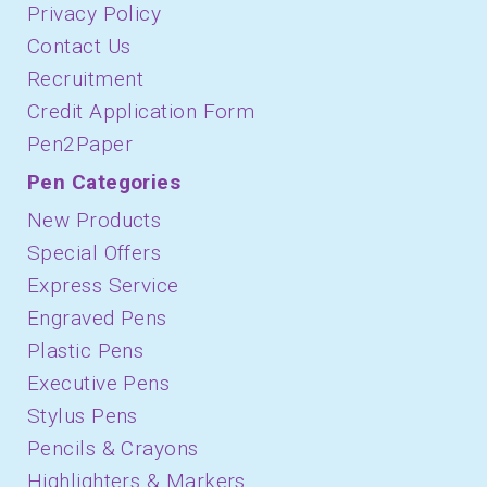
Privacy Policy
Contact Us
Recruitment
Credit Application Form
Pen2Paper
Pen Categories
New Products
Special Offers
Express Service
Engraved Pens
Plastic Pens
Executive Pens
Stylus Pens
Pencils & Crayons
Highlighters & Markers