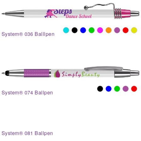
System® 036 Balllpen
System® 074 Ballpen
System® 081 Ballpen