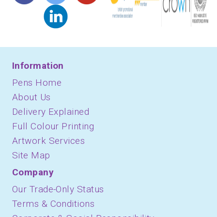
Information
Pens Home
About Us
Delivery Explained
Full Colour Printing
Artwork Services
Site Map
Company
Our Trade-Only Status
Terms & Conditions