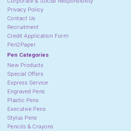
Corporate & Social Responsibility
Privacy Policy
Contact Us
Recruitment
Credit Application Form
Pen2Paper
Pen Categories
New Products
Special Offers
Express Service
Engraved Pens
Plastic Pens
Executive Pens
Stylus Pens
Pencils & Crayons