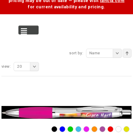
pricing may be out of date — please visit
tancia.com
for current availability and pricing.
MENU
sort by:
Name
view:
20