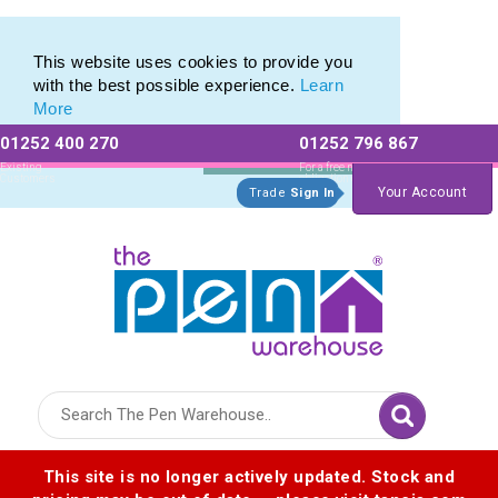
Range of Plastic Photo Pens
Range of Plastic Photo Pens
This website uses cookies to provide you
with the best possible experience.
Learn
More
01252 400 270
01252 796 867
Allow All cookies
Essential Only
Existing
For a free no
Customers
obligation quote
Your Account
Trade
Sign In
Logo for The Pen Warehouse
This site is no longer actively updated. Stock and