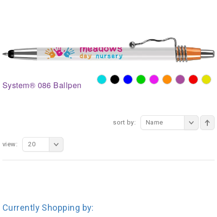
System® 086 Ballpen
sort by:
Name
view:
20
Currently Shopping by: