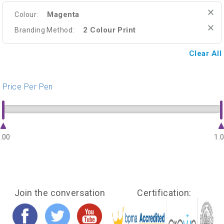
Magenta
Colour:
2 Colour Print
Branding Method:
Clear All
Price Per Pen
.00
1.
Join the conversation
Certification: