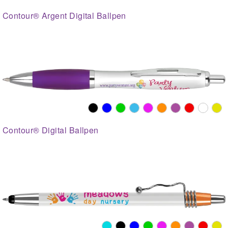
Contour® Argent Digital Ballpen
Contour® Digital Ballpen