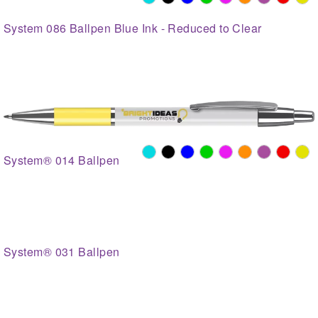
System 086 Ballpen Blue Ink - Reduced to Clear
System® 014 Ballpen
System® 031 Ballpen