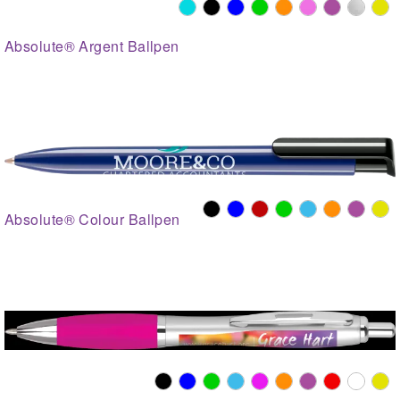
Absolute® Argent Ballpen
Absolute® Colour Ballpen