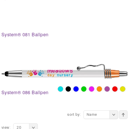
System® 081 Ballpen
System® 086 Ballpen
sort by:
Name
view:
20