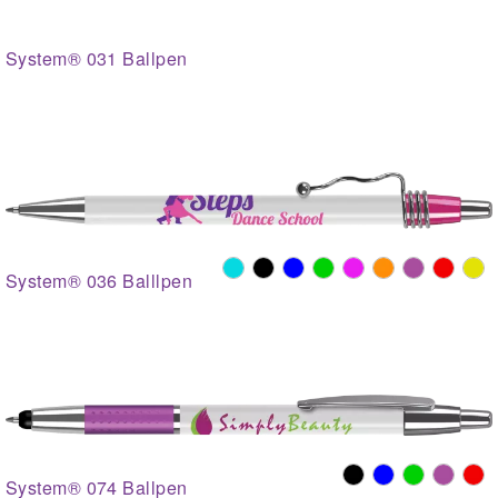
System® 031 Ballpen
System® 036 Balllpen
System® 074 Ballpen