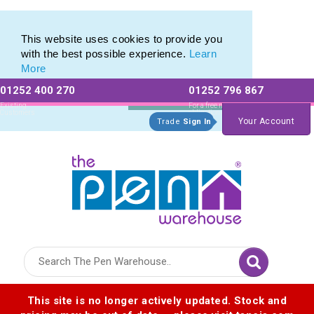
Range of Plastic Photo Pens
Range of Plastic Photo Pens
This website uses cookies to provide you
with the best possible experience.
Learn
More
01252 400 270
01252 796 867
Allow All cookies
Essential Only
Existing
For a free no
Customers
obligation quote
Your Account
Trade
Sign In
Logo for The Pen Warehouse
This site is no longer actively updated. Stock and