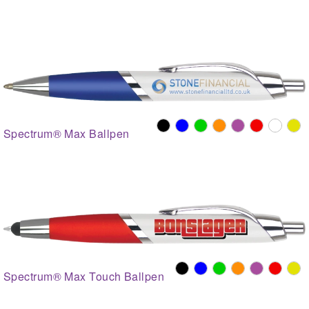
Spectrum® Max Ballpen
Spectrum® Max Touch Ballpen