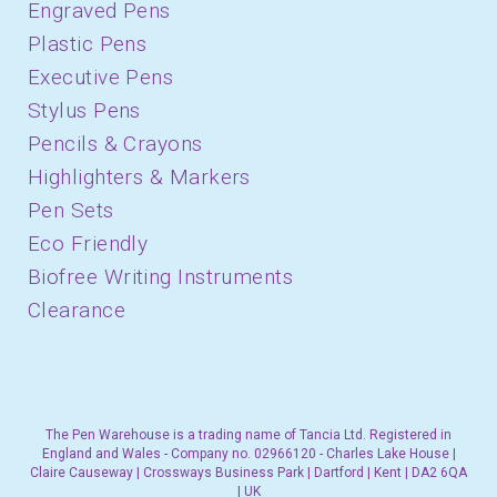
Engraved Pens
Plastic Pens
Executive Pens
Stylus Pens
Pencils & Crayons
Highlighters & Markers
Pen Sets
Eco Friendly
Biofree Writing Instruments
Clearance
The Pen Warehouse is a trading name of Tancia Ltd. Registered in
England and Wales - Company no. 02966120 - Charles Lake House |
Claire Causeway | Crossways Business Park | Dartford | Kent | DA2 6QA
| UK