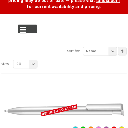
pricing may be out of date — please visit
tancia.com
for current availability and pricing.
MENU
sort by:
Name
view:
20