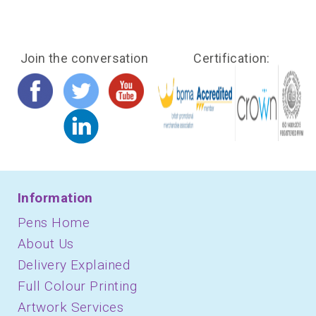
Join the conversation
Certification:
Information
Pens Home
About Us
Delivery Explained
Full Colour Printing
Artwork Services