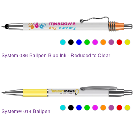
System 086 Ballpen Blue Ink - Reduced to Clear
System® 014 Ballpen