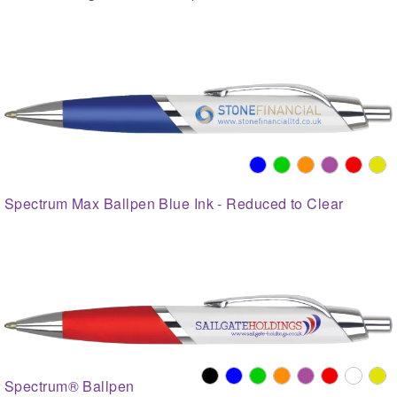
Spectrum Max Ballpen Blue Ink - Reduced to Clear
Spectrum® Ballpen