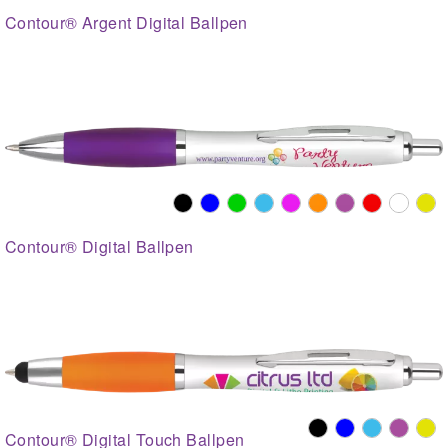
Contour® Argent Digital Ballpen
Contour® Digital Ballpen
Contour® Digital Touch Ballpen