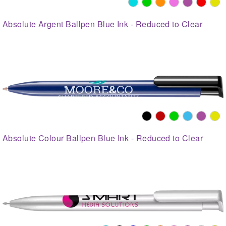
Absolute Argent Ballpen Blue Ink - Reduced to Clear
Absolute Colour Ballpen Blue Ink - Reduced to Clear