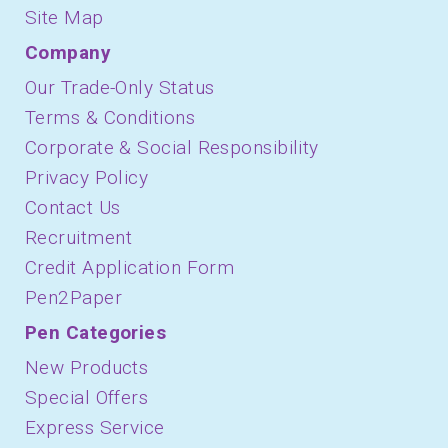
Site Map
Company
Our Trade-Only Status
Terms & Conditions
Corporate & Social Responsibility
Privacy Policy
Contact Us
Recruitment
Credit Application Form
Pen2Paper
Pen Categories
New Products
Special Offers
Express Service