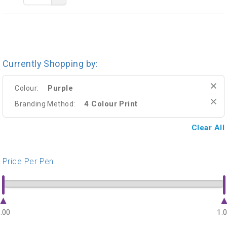
Currently Shopping by:
Purple
Colour:
4 Colour Print
Branding Method:
Clear All
Price Per Pen
.00
1.