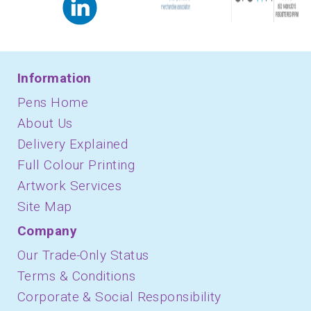
Information
Pens Home
About Us
Delivery Explained
Full Colour Printing
Artwork Services
Site Map
Company
Our Trade-Only Status
Terms & Conditions
Corporate & Social Responsibility