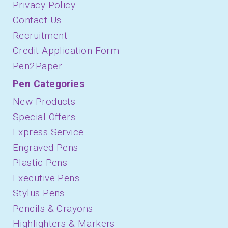
Privacy Policy
Contact Us
Recruitment
Credit Application Form
Pen2Paper
Pen Categories
New Products
Special Offers
Express Service
Engraved Pens
Plastic Pens
Executive Pens
Stylus Pens
Pencils & Crayons
Highlighters & Markers