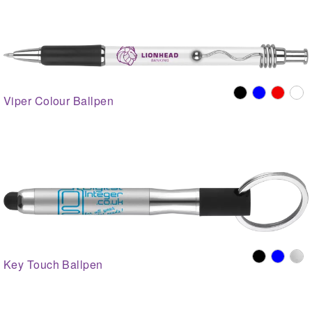
Viper Colour Ballpen
Key Touch Ballpen