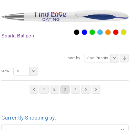
Sparta Ballpen
sort by:
Sort Priority
view:
6
1
2
3
4
5
Currently Shopping by: