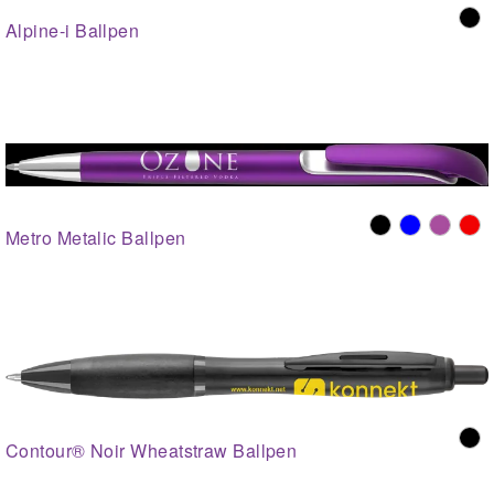
Alpine-i Ballpen
Metro Metalic Ballpen
Contour® Noir Wheatstraw Ballpen