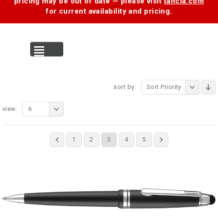
pricing may be out of date — please visit
tancia.com
for current availability and pricing.
MENU
sort by:
Sort Priority
view:
6
1
2
3
4
5