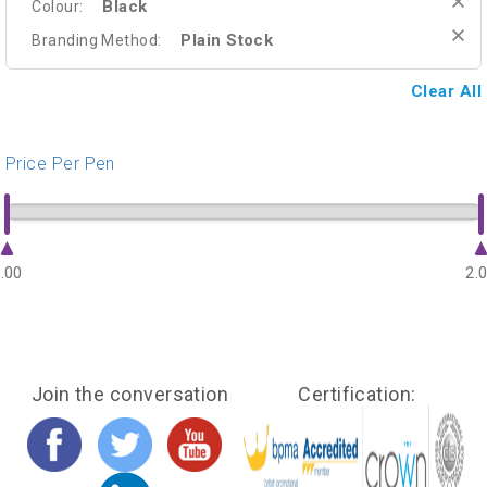
Black
Colour:
Plain Stock
Branding Method:
Clear All
Price Per Pen
.00
2.
Join the conversation
Certification: