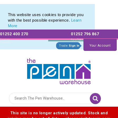
Mid Range Value Promotional Plastic Pens
Mid Range Value Promotional Plastic Pens
This website uses cookies to provide you
with the best possible experience.
Learn
More
01252 400 270
01252 796 867
Allow All cookies
Essential Only
Existing
For a free no
Customers
obligation quote
Your Account
Trade
Sign In
Logo for The Pen Warehouse
This site is no longer actively updated. Stock and