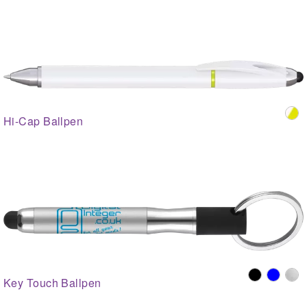
Hi-Cap Ballpen
Key Touch Ballpen