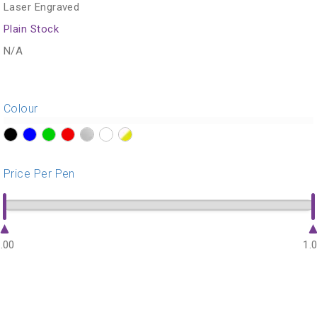
Laser Engraved
Plain Stock
N/A
Colour
?>
?>
?>
?>
?>
?>
?>
Price Per Pen
.00
1.