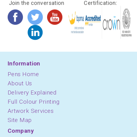
Join the conversation
Certification:
Information
Pens Home
About Us
Delivery Explained
Full Colour Printing
Artwork Services
Site Map
Company