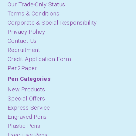
Our Trade-Only Status
Terms & Conditions
Corporate & Social Responsibility
Privacy Policy
Contact Us
Recruitment
Credit Application Form
Pen2Paper
Pen Categories
New Products
Special Offers
Express Service
Engraved Pens
Plastic Pens
Executive Pens