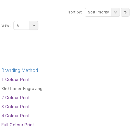
sort by:
Sort Priority
view:
6
Branding Method
1 Colour Print
360 Laser Engraving
2 Colour Print
3 Colour Print
4 Colour Print
Full Colour Print