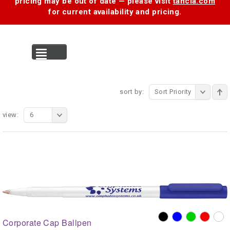
pricing may be out of date — please visit
tancia.com
for current availability and pricing.
MENU
sort by:
Sort Priority
view:
6
Corporate Cap Ballpen