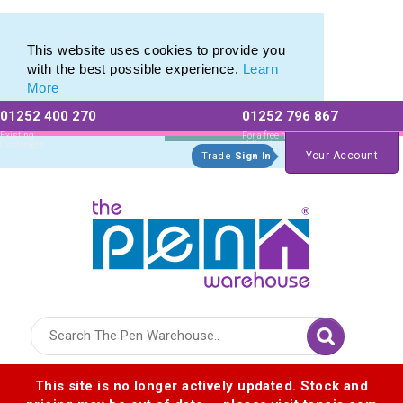
Custom Cap Pens & Plastic Capped Ballpoints
Custom Cap Pens & Plastic Capped Ballpoints
This website uses cookies to provide you
with the best possible experience.
Learn
More
01252 400 270
01252 796 867
Allow All cookies
Essential Only
Existing
For a free no
Customers
obligation quote
Your Account
Trade
Sign In
Logo for The Pen Warehouse
This site is no longer actively updated. Stock and