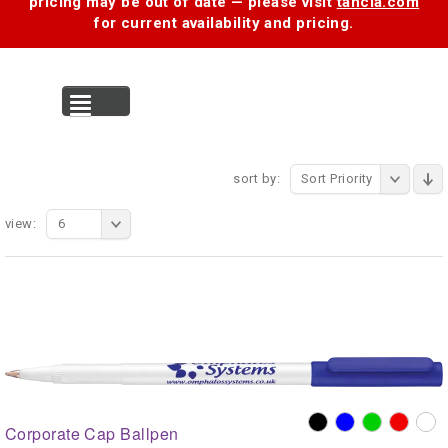
pricing may be out of date — please visit
tancia.com
for current availability and pricing.
MENU
sort by:
Sort Priority
view:
6
Corporate Cap Ballpen