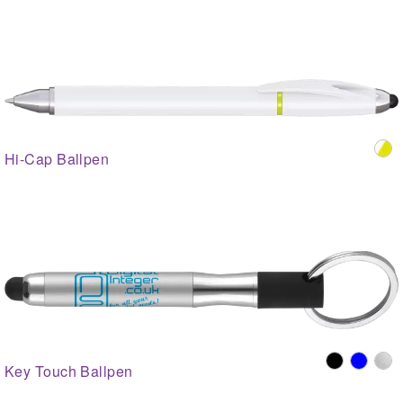
Hi-Cap Ballpen
Key Touch Ballpen