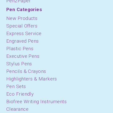
Pen2Paper
Pen Categories
New Products
Special Offers
Express Service
Engraved Pens
Plastic Pens
Executive Pens
Stylus Pens
Pencils & Crayons
Highlighters & Markers
Pen Sets
Eco Friendly
Biofree Writing Instruments
Clearance