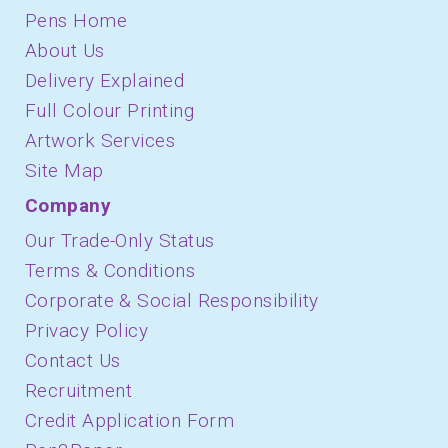
Pens Home
About Us
Delivery Explained
Full Colour Printing
Artwork Services
Site Map
Company
Our Trade-Only Status
Terms & Conditions
Corporate & Social Responsibility
Privacy Policy
Contact Us
Recruitment
Credit Application Form