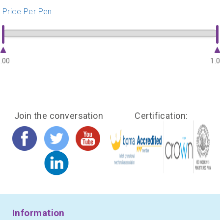
Price Per Pen
.00
1.
Join the conversation
Certification:
Information