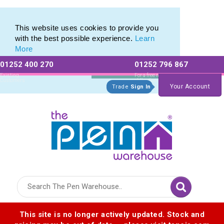
Custom Cap Pens & Plastic Capped Ballpoints
Custom Cap Pens & Plastic Capped Ballpoints
This website uses cookies to provide you
with the best possible experience.
Learn
More
01252 400 270
01252 796 867
Allow All cookies
Essential Only
Existing
For a free no
Customers
obligation quote
Your Account
Trade
Sign In
Logo for The Pen Warehouse
This site is no longer actively updated. Stock and