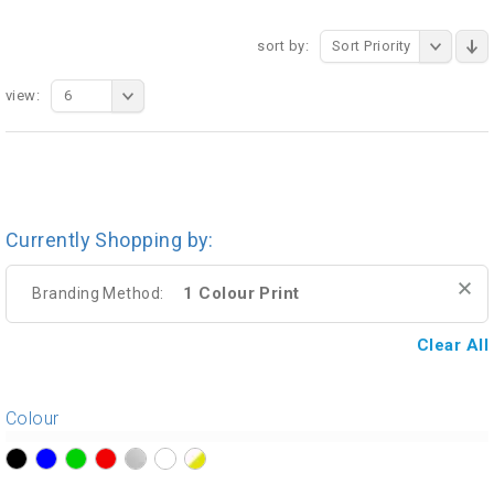
sort by:
Sort Priority
view:
6
Currently Shopping by:
1 Colour Print
Branding Method:
Clear All
Colour
?>
?>
?>
?>
?>
?>
?>