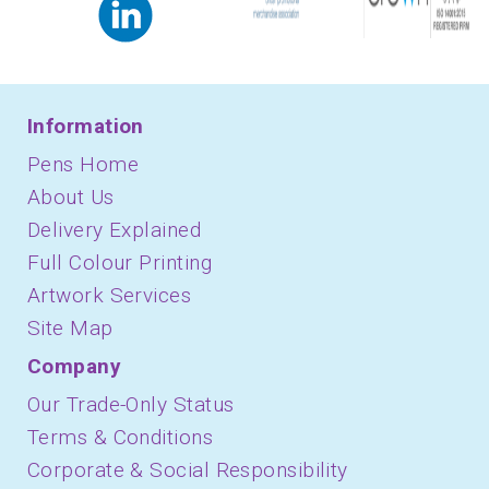
Information
Pens Home
About Us
Delivery Explained
Full Colour Printing
Artwork Services
Site Map
Company
Our Trade-Only Status
Terms & Conditions
Corporate & Social Responsibility