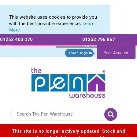
Range of Printed Plastic Pens & Promotional Plastic Pens
Range of Printed Plastic Pens & Promotional Plastic Pens
This website uses cookies to provide you
with the best possible experience.
Learn
More
01252 400 270
01252 796 867
Allow All cookies
Essential Only
Existing
For a free no
Customers
obligation quote
Your Account
Trade
Sign In
Logo for The Pen Warehouse
This site is no longer actively updated. Stock and