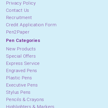
Privacy Policy
Contact Us
Recruitment
Credit Application Form
Pen2Paper
Pen Categories
New Products
Special Offers
Express Service
Engraved Pens
Plastic Pens
Executive Pens
Stylus Pens
Pencils & Crayons
Highlighters & Markers