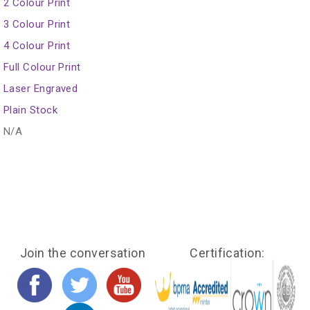
2 Colour Print
3 Colour Print
4 Colour Print
Full Colour Print
Laser Engraved
Plain Stock
N/A
Join the conversation
Certification: