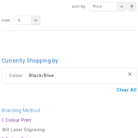
sort by:
Price
view:
6
Currently Shopping by:
Black/Blue
Colour:
Clear All
Branding Method
1 Colour Print
360 Laser Engraving