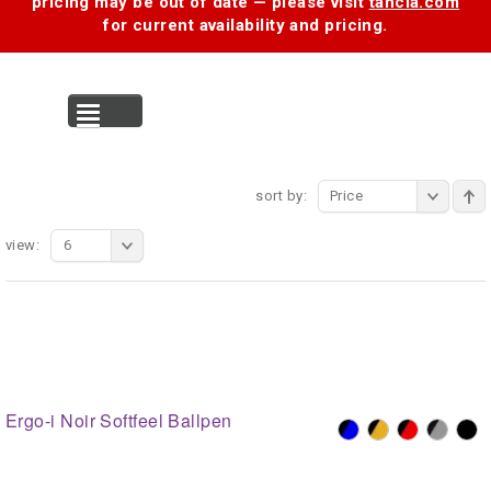
pricing may be out of date — please visit
tancia.com
for current availability and pricing.
MENU
sort by:
Price
view:
6
Ergo-i Noir Softfeel Ballpen