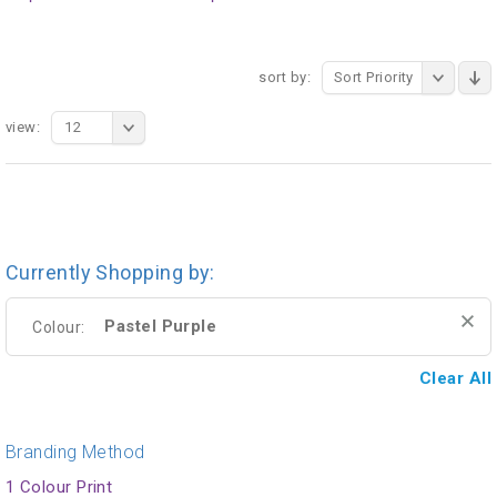
sort by:
Sort Priority
view:
12
Currently Shopping by:
Pastel Purple
Colour:
Clear All
Branding Method
1 Colour Print