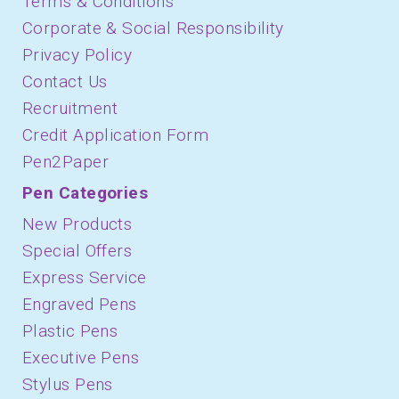
Terms & Conditions
Corporate & Social Responsibility
Privacy Policy
Contact Us
Recruitment
Credit Application Form
Pen2Paper
Pen Categories
New Products
Special Offers
Express Service
Engraved Pens
Plastic Pens
Executive Pens
Stylus Pens