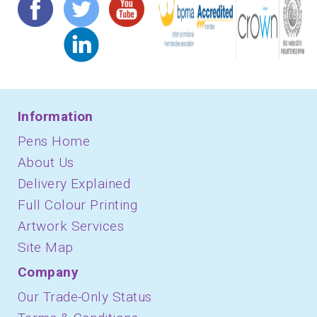
Information
Pens Home
About Us
Delivery Explained
Full Colour Printing
Artwork Services
Site Map
Company
Our Trade-Only Status