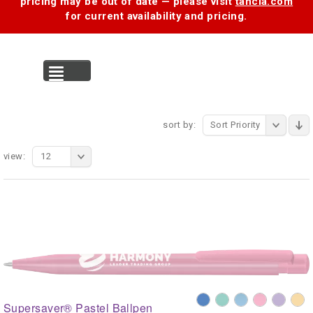
pricing may be out of date — please visit
tancia.com
for current availability and pricing.
MENU
sort by:
Sort Priority
view:
12
Supersaver® Pastel Ballpen