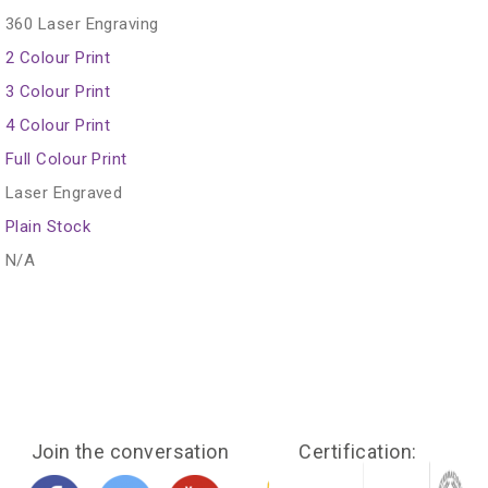
360 Laser Engraving
2 Colour Print
3 Colour Print
4 Colour Print
Full Colour Print
Laser Engraved
Plain Stock
N/A
Join the conversation
Certification: