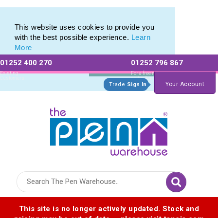
Range of Printed Plastic Pens & Promotional Plastic Pens
Range of Printed Plastic Pens & Promotional Plastic Pens
This website uses cookies to provide you
with the best possible experience.
Learn
More
01252 400 270
01252 796 867
Allow All cookies
Essential Only
Existing
For a free no
Customers
obligation quote
Your Account
Trade
Sign In
Logo for The Pen Warehouse
This site is no longer actively updated. Stock and