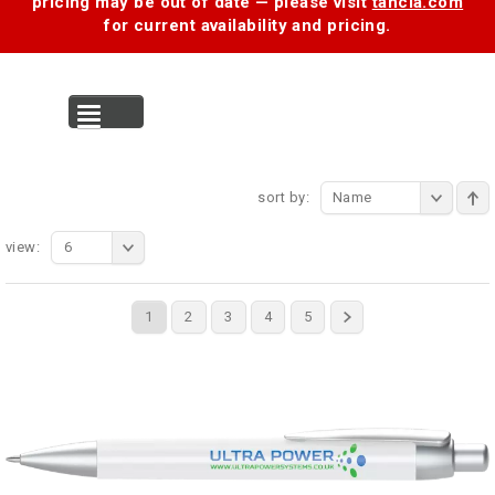
pricing may be out of date — please visit
tancia.com
for current availability and pricing.
MENU
sort by:
Name
view:
6
1
2
3
4
5