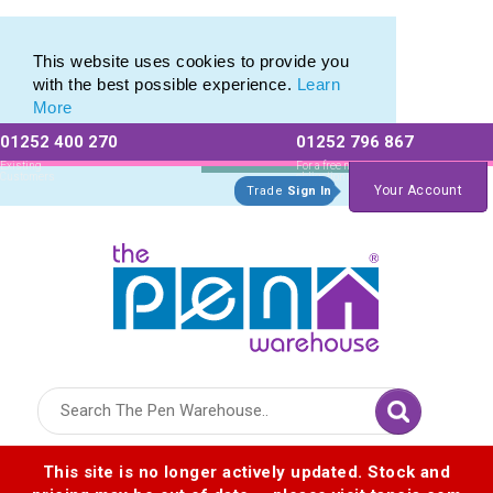
Range of Printed Plastic Pens & Promotional Plastic Pens
Range of Printed Plastic Pens & Promotional Plastic Pens
This website uses cookies to provide you
with the best possible experience.
Learn
More
01252 400 270
01252 796 867
Allow All cookies
Essential Only
Existing
For a free no
Customers
obligation quote
Your Account
Trade
Sign In
Logo for The Pen Warehouse
This site is no longer actively updated. Stock and