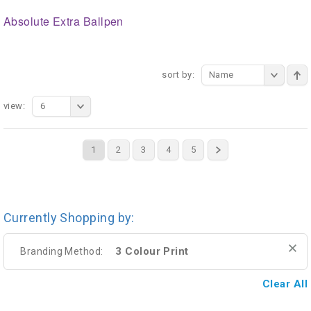
Absolute Extra Ballpen
sort by:
Name
view:
6
1
2
3
4
5
Currently Shopping by:
3 Colour Print
Branding Method:
Clear All