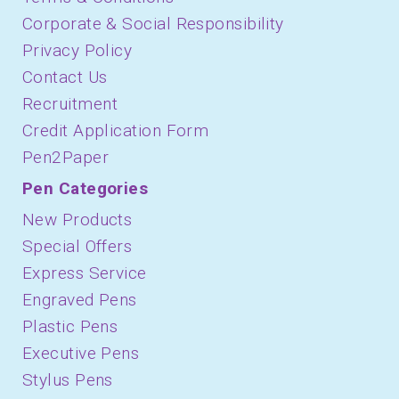
Corporate & Social Responsibility
Privacy Policy
Contact Us
Recruitment
Credit Application Form
Pen2Paper
Pen Categories
New Products
Special Offers
Express Service
Engraved Pens
Plastic Pens
Executive Pens
Stylus Pens