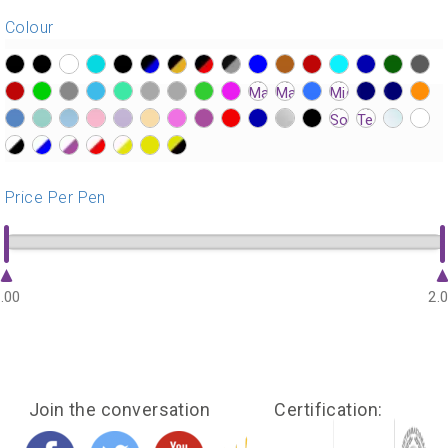
Colour
?>
?>
?>
?>
?>
?>
?>
?>
?>
?>
?>
?>
?>
?>
?>
?>
?>
?>
?>
?>
?>
?>
?>
?>
?>
?>
?>
?>
?>
?>
?>
?>
?>
?>
?>
?>
?>
?>
?>
?>
?>
?>
?>
?>
?>
?>
?>
?>
?>
?>
?>
?>
?>
?>
?>
Price Per Pen
.00
2.
Join the conversation
Certification: