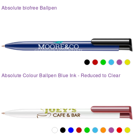
Absolute biofree Ballpen
Absolute Colour Ballpen Blue Ink - Reduced to Clear