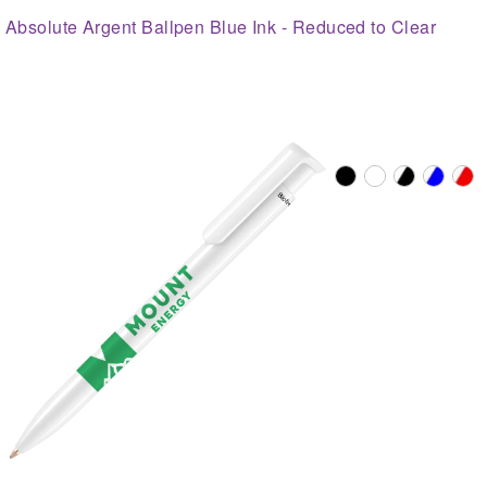
Absolute Argent Ballpen Blue Ink - Reduced to Clear