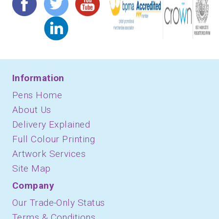
Information
Pens Home
About Us
Delivery Explained
Full Colour Printing
Artwork Services
Site Map
Company
Our Trade-Only Status
Terms & Conditions