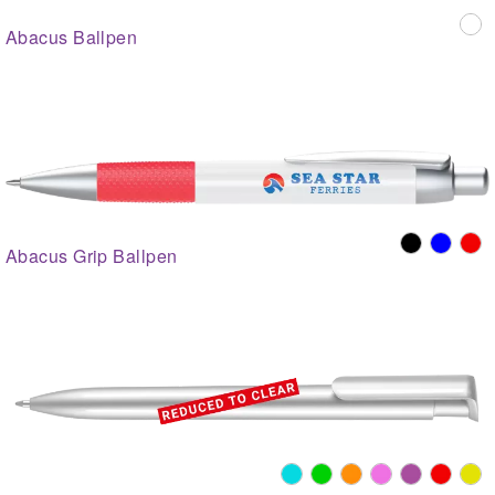
Abacus Ballpen
Abacus Grip Ballpen