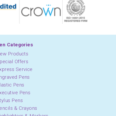
en Categories
ew Products
pecial Offers
xpress Service
ngraved Pens
lastic Pens
xecutive Pens
tylus Pens
encils & Crayons
ighlighters & Markers