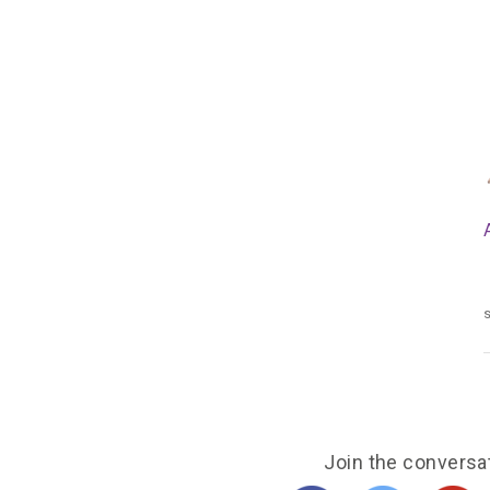
s
Join the conversa