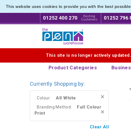
This website uses cookies to provide you with the best possibl
Range o
Range o
Existing
01252 400 270
01252 796 
Customers
Logo for The Pen Warehouse
This site is no longer actively updated
Product Categories
Busines
Currently Shopping by:
s
All White
Colour:
Full Colour
Branding Method:
Print
Clear All