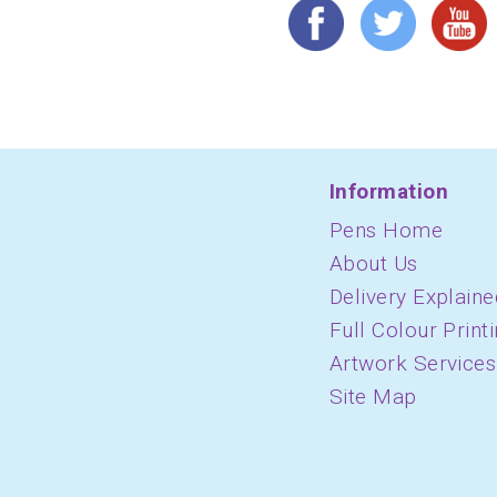
Information
Pens Home
About Us
Delivery Explaine
Full Colour Print
Artwork Services
Site Map