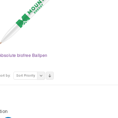
Absolute biofree Ballpen
ort by:
Sort Priority
tion