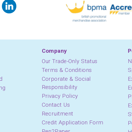
Company
P
Our Trade-Only Status
N
Terms & Conditions
S
d
Corporate & Social
E
Responsibility
ing
E
Privacy Policy
P
Contact Us
E
Recruitment
S
Credit Application Form
P
Pen2Paper
H