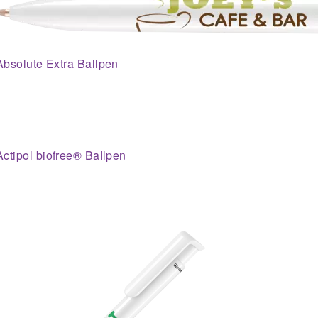
Absolute Extra Ballpen
Actipol biofree® Ballpen