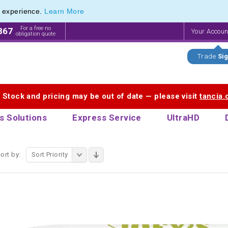
e experience.
Learn More
f Printed Plastic Pens & Promotional Plastic Pens
f Printed Plastic Pens & Promotional Plastic Pens
For a free no
867
Your Accou
obligation quote
Trade
Sig
. Stock and pricing may be out of date — please visit
tancia
s Solutions
Express Service
UltraHD
ort by:
Sort Priority