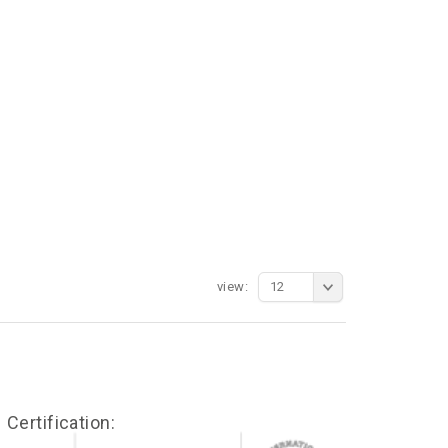
view:
12
Certification: