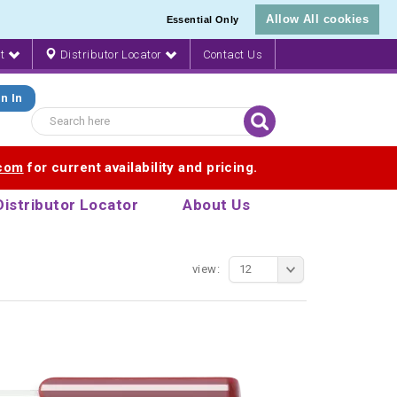
Allow All cookies
Essential Only
nt
Distributor Locator
Contact Us
n In
.com
for current availability and pricing.
Distributor Locator
About Us
view:
12