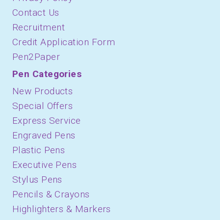
Contact Us
Recruitment
Credit Application Form
Pen2Paper
Pen Categories
New Products
Special Offers
Express Service
Engraved Pens
Plastic Pens
Executive Pens
Stylus Pens
Pencils & Crayons
Highlighters & Markers