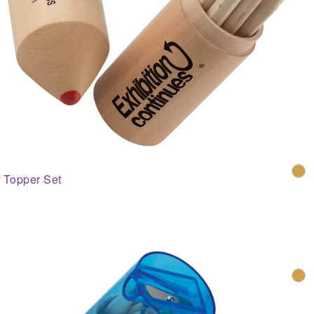
Topper Set