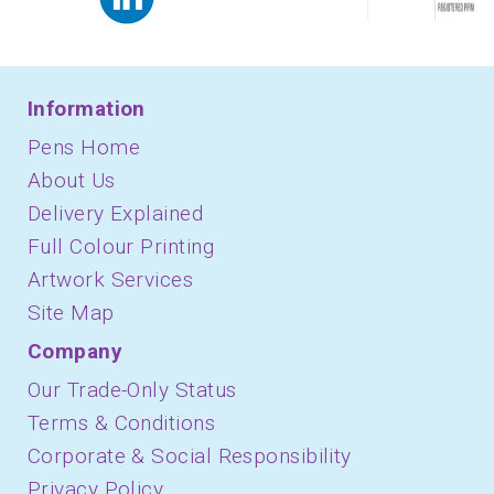
Information
Pens Home
About Us
Delivery Explained
Full Colour Printing
Artwork Services
Site Map
Company
Our Trade-Only Status
Terms & Conditions
Corporate & Social Responsibility
Privacy Policy