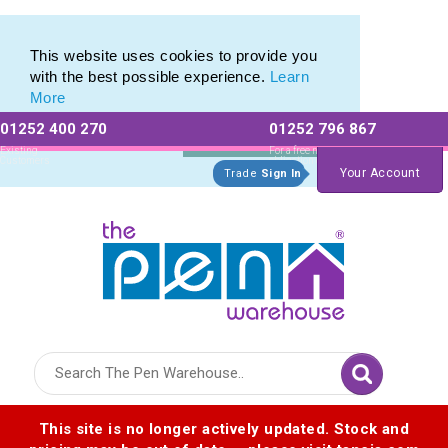
Custom Pencil Set range of Personalised Pencil Sets
Custom Pencil Set range of Personalised Pencil Sets
This website uses cookies to provide you
with the best possible experience.
Learn
More
01252 400 270
01252 796 867
Allow All cookies
Essential Only
Existing
For a free no
Customers
obligation quote
Your Account
Trade
Sign In
Logo for The Pen Warehouse
This site is no longer actively updated. Stock and