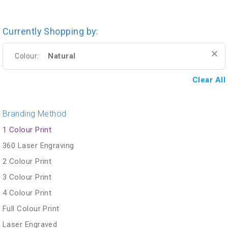
Currently Shopping by:
Natural
Colour:
Clear All
Branding Method
1 Colour Print
360 Laser Engraving
2 Colour Print
3 Colour Print
4 Colour Print
Full Colour Print
Laser Engraved