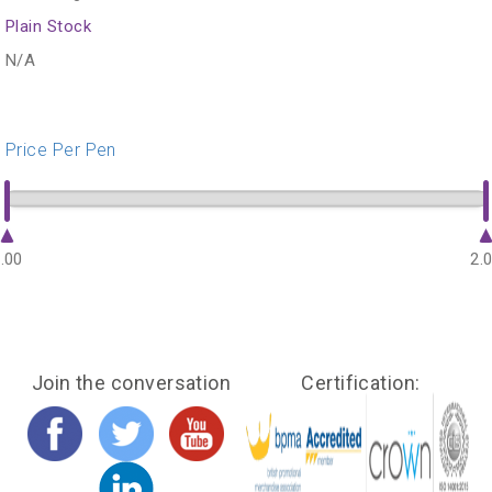
Plain Stock
N/A
Price Per Pen
.00
2.
Join the conversation
Certification: