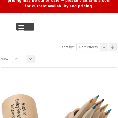
pricing may be out of date — please visit
tancia.com
for current availability and pricing.
MENU
sort by:
Sort Priority
view:
20