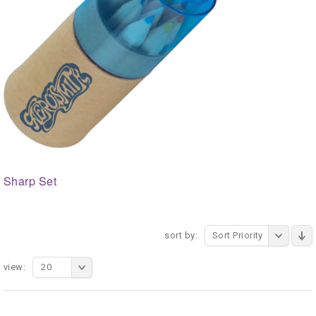
Sharp Set
sort by:
Sort Priority
view:
20