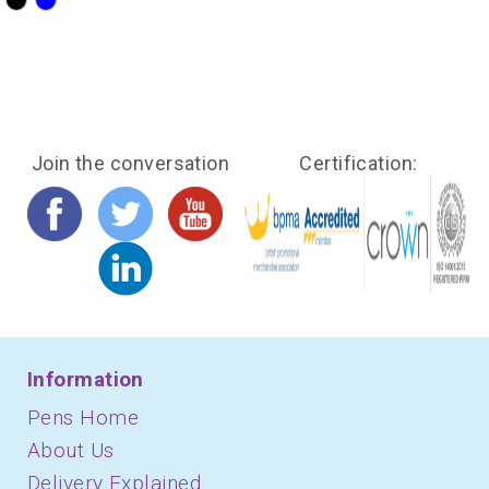
?>
?>
Join the conversation
Certification:
Information
Pens Home
About Us
Delivery Explained