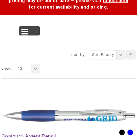
pricing may be out of date — please visit
tancia.com
for current availability and pricing.
MENU
sort by:
Sort Priority
view:
12
Contour® Argent Pencil