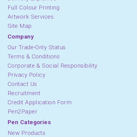
Full Colour Printing
Artwork Services
Site Map
Company
Our Trade-Only Status
Terms & Conditions
Corporate & Social Responsibility
Privacy Policy
Contact Us
Recruitment
Credit Application Form
Pen2Paper
Pen Categories
New Products