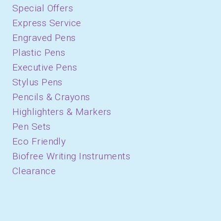
Special Offers
Express Service
Engraved Pens
Plastic Pens
Executive Pens
Stylus Pens
Pencils & Crayons
Highlighters & Markers
Pen Sets
Eco Friendly
Biofree Writing Instruments
Clearance