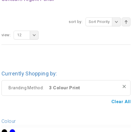
sort by:
Sort Priority
view:
12
Currently Shopping by:
3 Colour Print
Branding Method:
Clear All
Colour