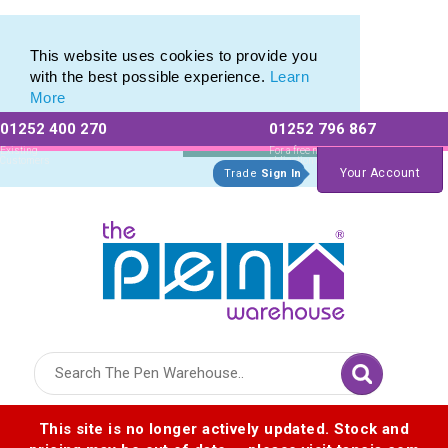
Custom Pencil Set range of Personalised Pencil Sets
Custom Pencil Set range of Personalised Pencil Sets
This website uses cookies to provide you
with the best possible experience.
Learn
More
01252 400 270
01252 796 867
Allow All cookies
Essential Only
Existing
For a free no
Customers
obligation quote
Your Account
Trade
Sign In
Logo for The Pen Warehouse
This site is no longer actively updated. Stock and