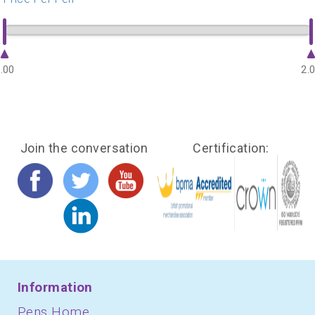
.00
2.
Join the conversation
Certification:
Information
Pens Home