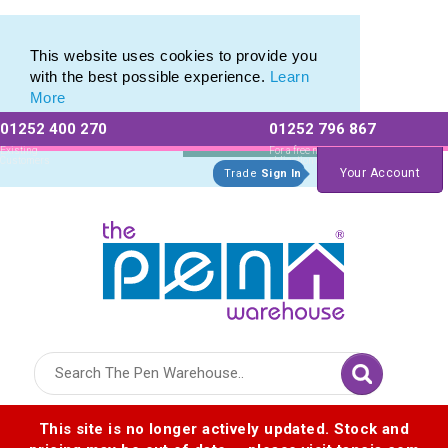
Custom Mini Pencil range of Personalised Mini Pencils
Custom Mini Pencil range of Personalised Mini Pencils
This website uses cookies to provide you
with the best possible experience.
Learn
More
01252 400 270
01252 796 867
Allow All cookies
Essential Only
Existing
For a free no
Customers
obligation quote
Your Account
Trade
Sign In
Logo for The Pen Warehouse
This site is no longer actively updated. Stock and