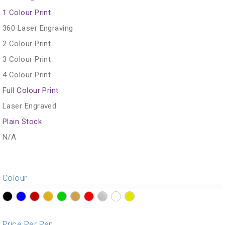
1 Colour Print
360 Laser Engraving
2 Colour Print
3 Colour Print
4 Colour Print
Full Colour Print
Laser Engraved
Plain Stock
N/A
Colour
?>
?>
?>
?>
?>
?>
?>
?>
?>
?>
Price Per Pen