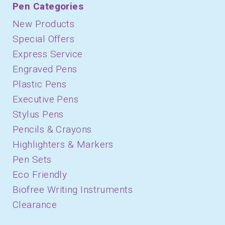
Pen Categories
New Products
Special Offers
Express Service
Engraved Pens
Plastic Pens
Executive Pens
Stylus Pens
Pencils & Crayons
Highlighters & Markers
Pen Sets
Eco Friendly
Biofree Writing Instruments
Clearance