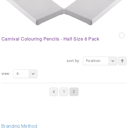
Carnival Colouring Pencils - Half Size 6 Pack
sort by:
Position
view:
6
1
2
Branding Method