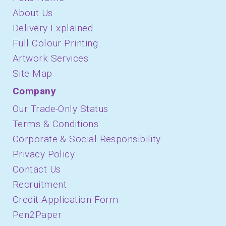
About Us
Delivery Explained
Full Colour Printing
Artwork Services
Site Map
Company
Our Trade-Only Status
Terms & Conditions
Corporate & Social Responsibility
Privacy Policy
Contact Us
Recruitment
Credit Application Form
Pen2Paper