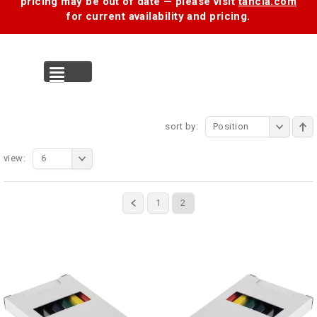
pricing may be out of date — please visit
tancia.com
for current availability and pricing.
MENU
sort by:
Position
view:
6
1
2