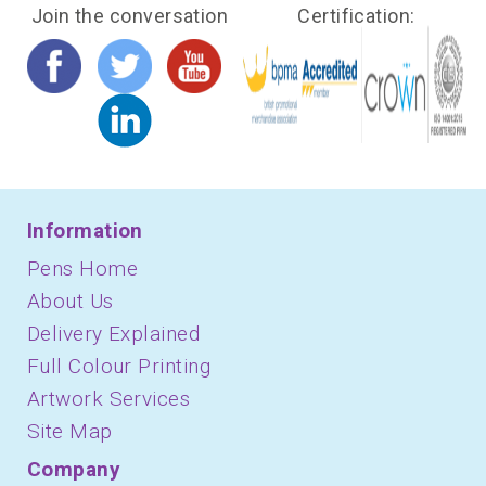
Join the conversation
Certification:
Information
Pens Home
About Us
Delivery Explained
Full Colour Printing
Artwork Services
Site Map
Company