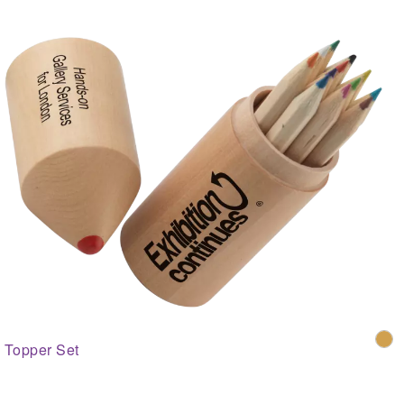
Topper Set