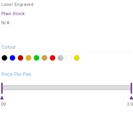
Laser Engraved
Plain Stock
N/A
Colour
?>
?>
?>
?>
?>
?>
?>
?>
?>
?>
Price Per Pen
.00
2.