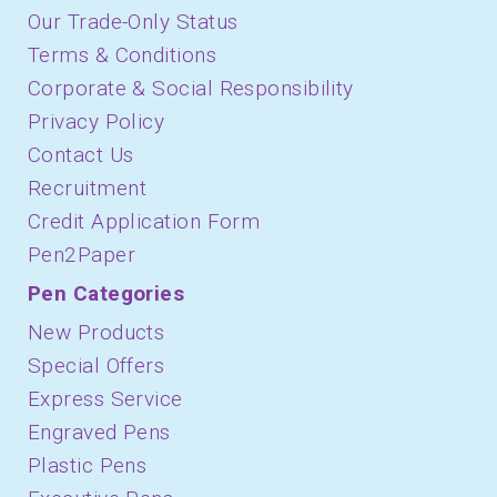
Our Trade-Only Status
Terms & Conditions
Corporate & Social Responsibility
Privacy Policy
Contact Us
Recruitment
Credit Application Form
Pen2Paper
Pen Categories
New Products
Special Offers
Express Service
Engraved Pens
Plastic Pens