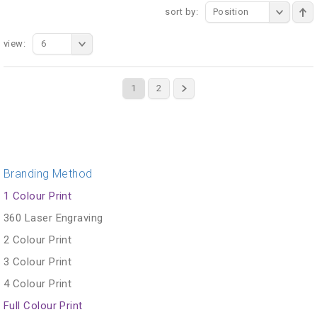
sort by:
Position
view:
6
1
2
Branding Method
1 Colour Print
360 Laser Engraving
2 Colour Print
3 Colour Print
4 Colour Print
Full Colour Print