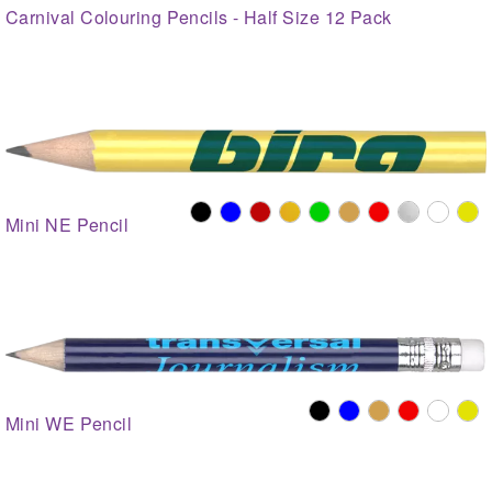
Carnival Colouring Pencils - Half Size 12 Pack
Mini NE Pencil
Mini WE Pencil