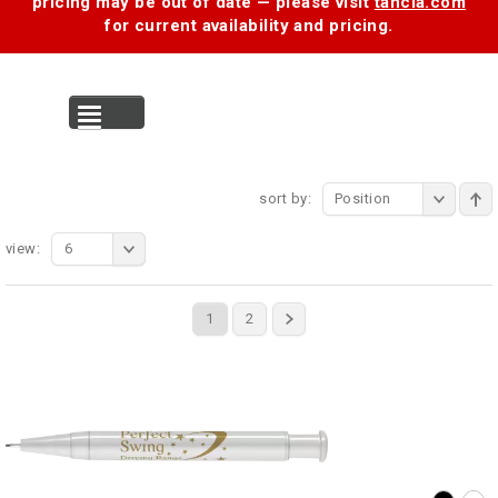
pricing may be out of date — please visit
tancia.com
for current availability and pricing.
MENU
sort by:
Position
view:
6
1
2