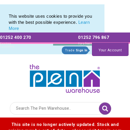
Custom Mini Pencil range of Personalised Mini Pencils
Custom Mini Pencil range of Personalised Mini Pencils
This website uses cookies to provide you
with the best possible experience.
Learn
More
01252 400 270
01252 796 867
Allow All cookies
Essential Only
Existing
For a free no
Customers
obligation quote
Your Account
Trade
Sign In
Logo for The Pen Warehouse
This site is no longer actively updated. Stock and