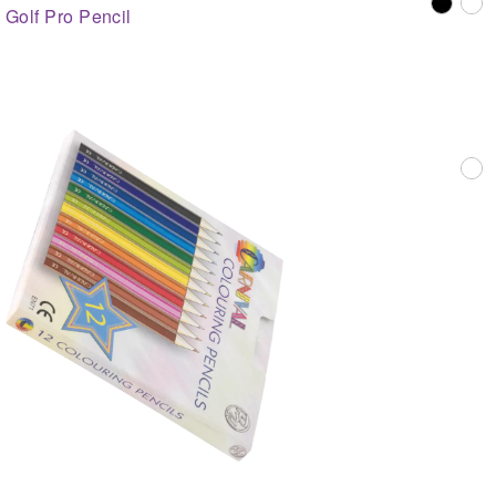
Golf Pro Pencil