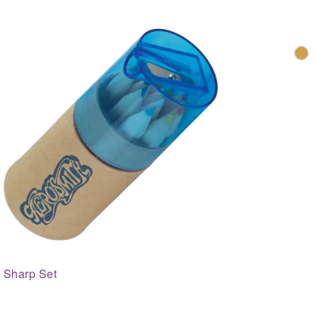
Sharp Set