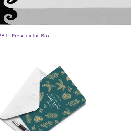
PB11 Presentation Box