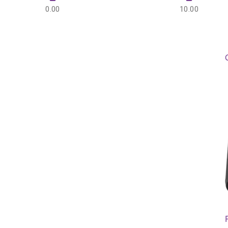
0.00
10.00