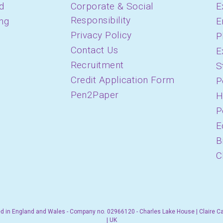
d
Corporate & Social
E
Responsibility
ing
E
Privacy Policy
P
Contact Us
E
Recruitment
S
Credit Application Form
P
Pen2Paper
H
P
E
B
C
d in England and Wales - Company no. 02966120 - Charles Lake House | Claire C
| UK