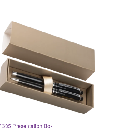
PB35 Presentation Box