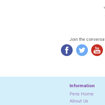
s
Join the conversa
Information
Pens Home
About Us