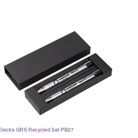
Electra GRS Recycled Set PB27