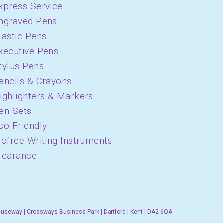
xpress Service
ngraved Pens
lastic Pens
xecutive Pens
tylus Pens
encils & Crayons
ighlighters & Markers
en Sets
co Friendly
iofree Writing Instruments
learance
auseway | Crossways Business Park | Dartford | Kent | DA2 6QA