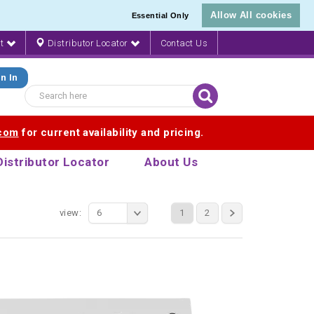
Allow All cookies
Essential Only
nt
Distributor Locator
Contact Us
n In
.com
for current availability and pricing.
Distributor Locator
About Us
view:
6
1
2