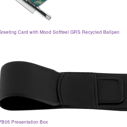
Greeting Card with Mood Softfeel GRS Recycled Ballpen
PB05 Presentation Box