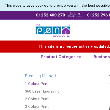
This website uses cookies to provide you with the best possibl
Pen Set
Pen Set
Existing
01252 400 270
01252 796 
Customers
Logo for The Pen Warehouse
This site is no longer actively updated
Product Categories
Busines
s
Branding Method
1 Colour Print
360 Laser Engraving
2 Colour Print
3 Colour Print