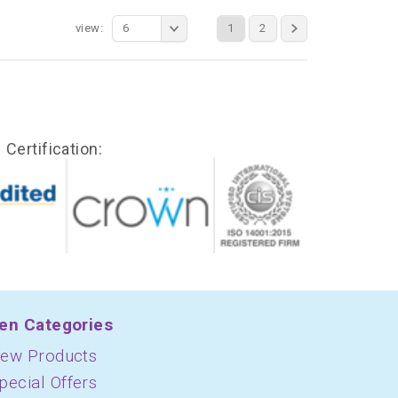
view:
6
1
2
Certification:
en Categories
ew Products
pecial Offers