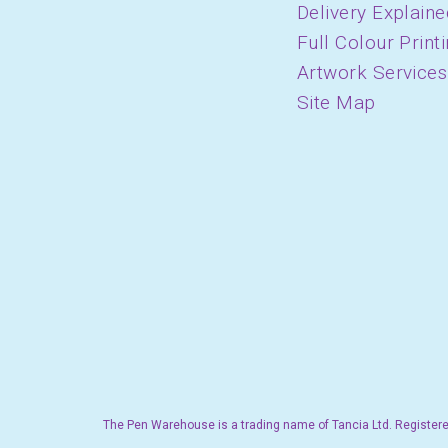
Delivery Explaine
Full Colour Print
Artwork Services
Site Map
The Pen Warehouse is a trading name of Tancia Ltd. Registere