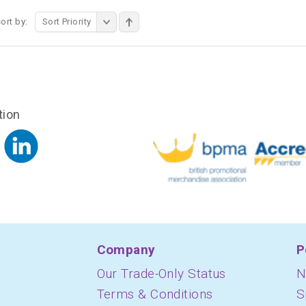
ort by:
Sort Priority
tion
Company
P
Our Trade-Only Status
N
Terms & Conditions
S