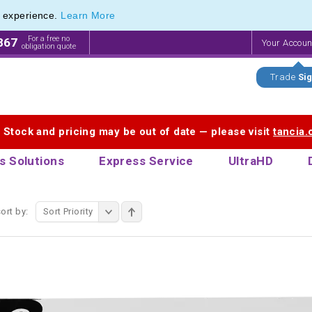
e experience.
Learn More
 range of Promotional Pen Sets
 range of Promotional Pen Sets
For a free no
867
Your Accou
obligation quote
Trade
Sig
. Stock and pricing may be out of date — please visit
tancia
s Solutions
Express Service
UltraHD
ort by:
Sort Priority