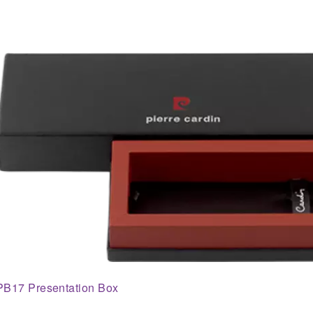
PB17 Presentation Box