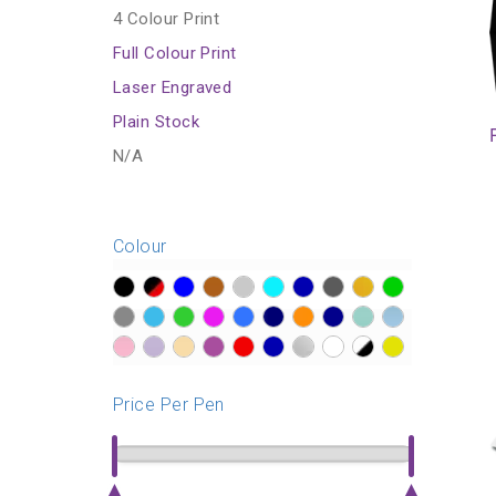
4 Colour Print
Full Colour Print
Laser Engraved
Plain Stock
N/A
Colour
?>
?>
?>
?>
?>
?>
?>
?>
?>
?>
?>
?>
?>
?>
?>
?>
?>
?>
?>
?>
?>
?>
?>
?>
?>
?>
?>
?>
?>
?>
Price Per Pen