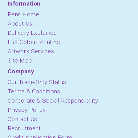
Information
Pens Home
About Us
Delivery Explained
Full Colour Printing
Artwork Services
Site Map
Company
Our Trade-Only Status
Terms & Conditions
Corporate & Social Responsibility
Privacy Policy
Contact Us
Recruitment
Credit Application Form