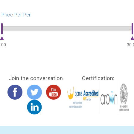
Price Per Pen
.00
30.
Join the conversation
Certification: