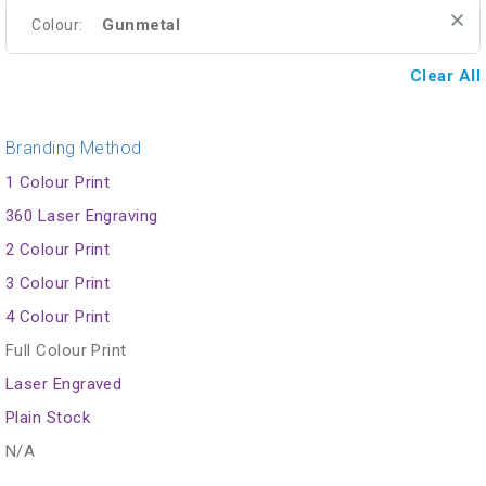
Gunmetal
Colour:
Clear All
Branding Method
1 Colour Print
360 Laser Engraving
2 Colour Print
3 Colour Print
4 Colour Print
Full Colour Print
Laser Engraved
Plain Stock
N/A