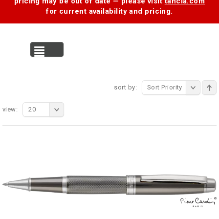
pricing may be out of date — please visit
tancia.com
for current availability and pricing.
MENU
sort by:
Sort Priority
view:
20