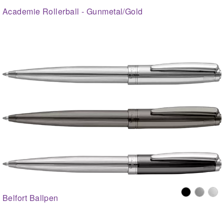
Academie Rollerball - Gunmetal/Gold
Belfort Ballpen