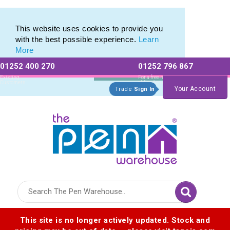
Pierre Cardin Stationery range of Pierre Cardin Pens
Pierre Cardin Stationery range of Pierre Cardin Pens
This website uses cookies to provide you
with the best possible experience.
Learn
More
01252 400 270
01252 796 867
Allow All cookies
Essential Only
Existing
For a free no
Customers
obligation quote
Your Account
Trade
Sign In
Logo for The Pen Warehouse
This site is no longer actively updated. Stock and