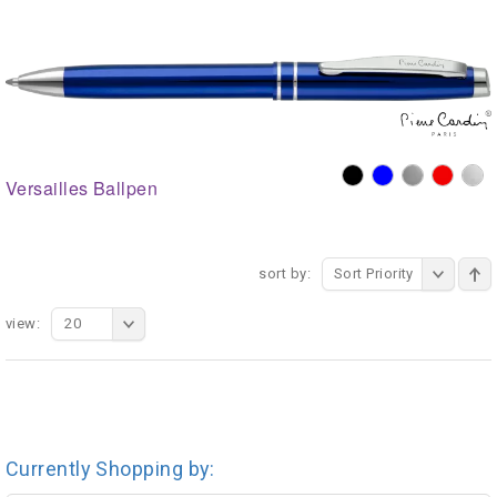
Versailles Ballpen
sort by:
Sort Priority
view:
20
Currently Shopping by: