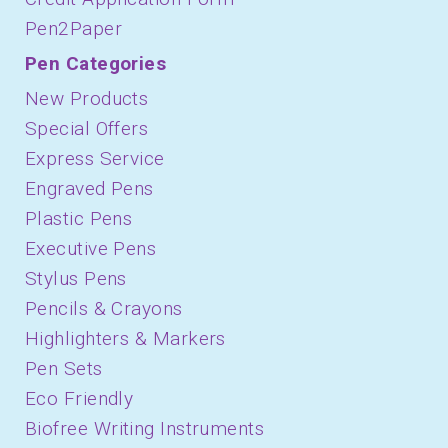
Pen2Paper
Pen Categories
New Products
Special Offers
Express Service
Engraved Pens
Plastic Pens
Executive Pens
Stylus Pens
Pencils & Crayons
Highlighters & Markers
Pen Sets
Eco Friendly
Biofree Writing Instruments