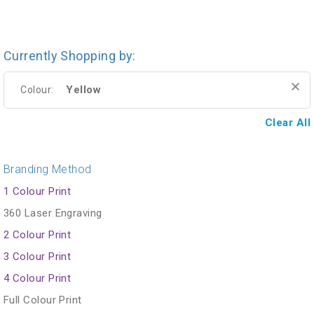
Currently Shopping by:
Yellow
Colour:
Clear All
Branding Method
1 Colour Print
360 Laser Engraving
2 Colour Print
3 Colour Print
4 Colour Print
Full Colour Print