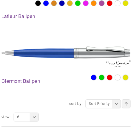
Lafleur Ballpen
Clermont Ballpen
sort by:
Sort Priority
view:
6