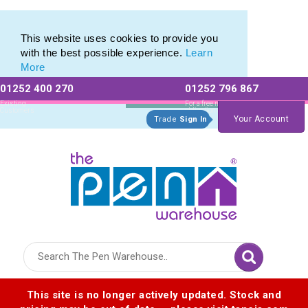
Pierre Cardin Stationery range of Pierre Cardin Pens
Pierre Cardin Stationery range of Pierre Cardin Pens
This website uses cookies to provide you
with the best possible experience.
Learn
More
01252 400 270
01252 796 867
Allow All cookies
Essential Only
Existing
For a free no
Customers
obligation quote
Your Account
Trade
Sign In
Logo for The Pen Warehouse
This site is no longer actively updated. Stock and