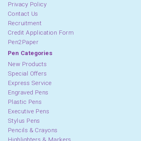
Privacy Policy
Contact Us
Recruitment
Credit Application Form
Pen2Paper
Pen Categories
New Products
Special Offers
Express Service
Engraved Pens
Plastic Pens
Executive Pens
Stylus Pens
Pencils & Crayons
Highlighters & Markers