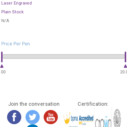
Laser Engraved
Plain Stock
N/A
Price Per Pen
.00
20.
Join the conversation
Certification: