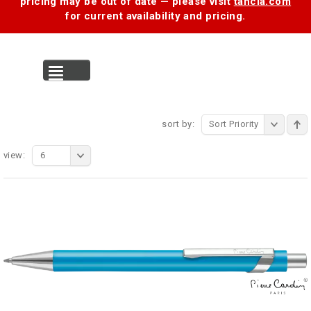
pricing may be out of date — please visit
tancia.com
for current availability and pricing.
MENU
sort by:
Sort Priority
view:
6