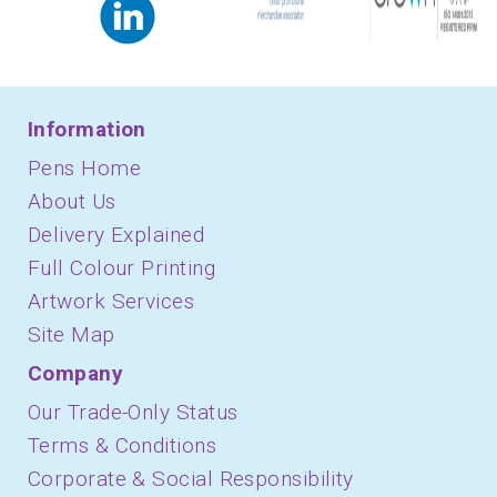
Information
Pens Home
About Us
Delivery Explained
Full Colour Printing
Artwork Services
Site Map
Company
Our Trade-Only Status
Terms & Conditions
Corporate & Social Responsibility