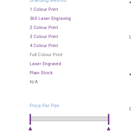
Branding Method
1 Colour Print
360 Laser Engraving
2 Colour Print
3 Colour Print
4 Colour Print
Full Colour Print
Laser Engraved
Plain Stock
N/A
Price Per Pen