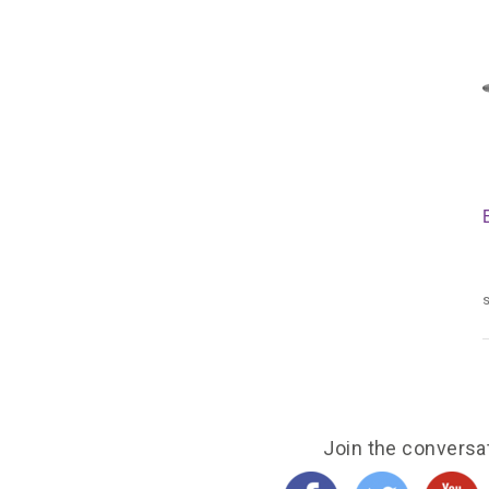
s
Join the conversa