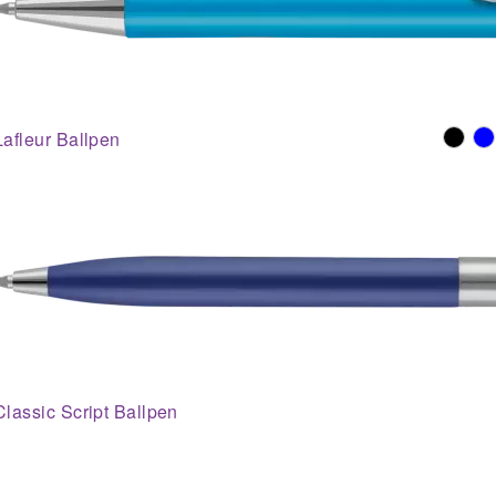
Lafleur Ballpen
Classic Script Ballpen