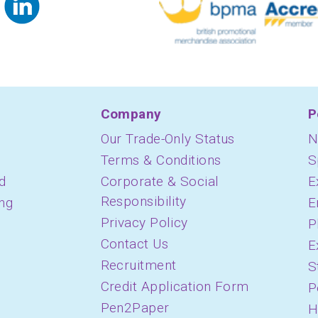
Company
P
Our Trade-Only Status
N
Terms & Conditions
S
d
Corporate & Social
E
Responsibility
ing
E
Privacy Policy
P
Contact Us
E
Recruitment
S
Credit Application Form
P
Pen2Paper
H