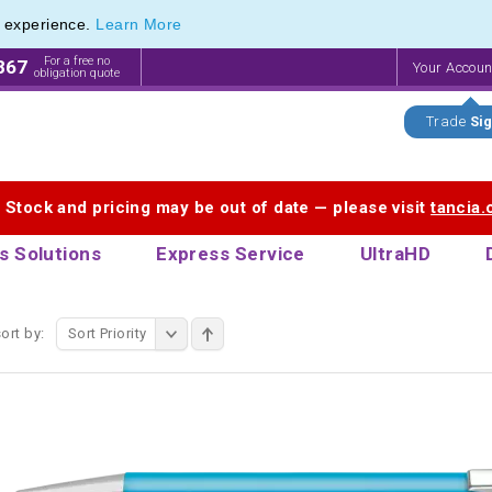
e experience.
Learn More
Cardin Stationery range of Pierre Cardin Pens
Cardin Stationery range of Pierre Cardin Pens
For a free no
867
Your Accou
obligation quote
Trade
Sig
. Stock and pricing may be out of date — please visit
tancia
s Solutions
Express Service
UltraHD
ort by:
Sort Priority