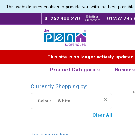
This website uses cookies to provide you with the best possibl
Pierre 
Pierre 
Existing
01252 400 270
01252 796 
Customers
Logo for The Pen Warehouse
This site is no longer actively updated
Product Categories
Busines
Currently Shopping by:
s
White
Colour:
Clear All