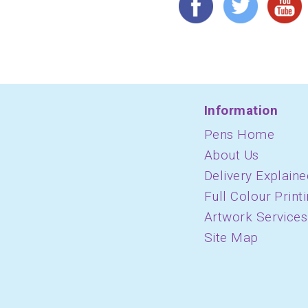
Information
Pens Home
About Us
Delivery Explaine
Full Colour Print
Artwork Services
Site Map