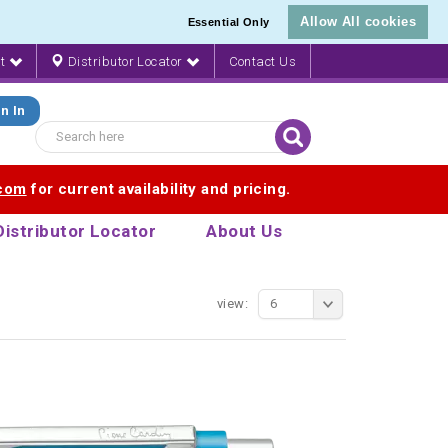
Allow All cookies
Essential Only
nt
Distributor Locator
Contact Us
n In
.com
for current availability and pricing.
Distributor Locator
About Us
view:
6