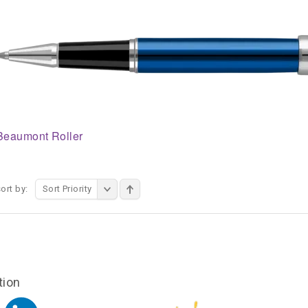
Beaumont Roller
ort by:
Sort Priority
tion