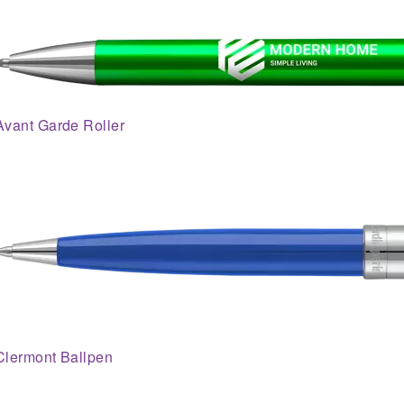
Avant Garde Roller
Clermont Ballpen