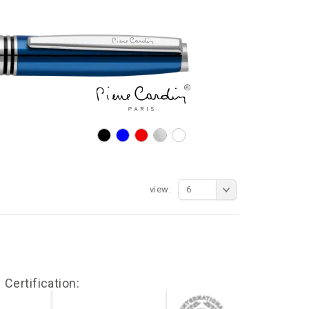
view:
6
Certification: