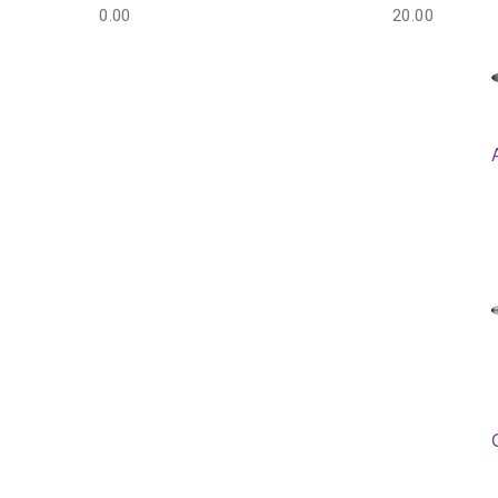
0.00
20.00