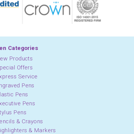
en Categories
ew Products
pecial Offers
xpress Service
ngraved Pens
lastic Pens
xecutive Pens
tylus Pens
encils & Crayons
ighlighters & Markers