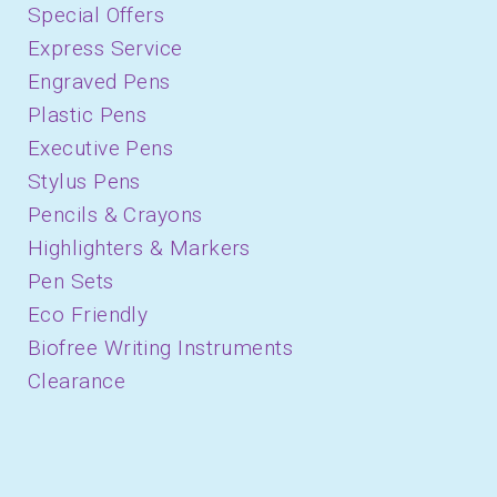
Special Offers
Express Service
Engraved Pens
Plastic Pens
Executive Pens
Stylus Pens
Pencils & Crayons
Highlighters & Markers
Pen Sets
Eco Friendly
Biofree Writing Instruments
Clearance