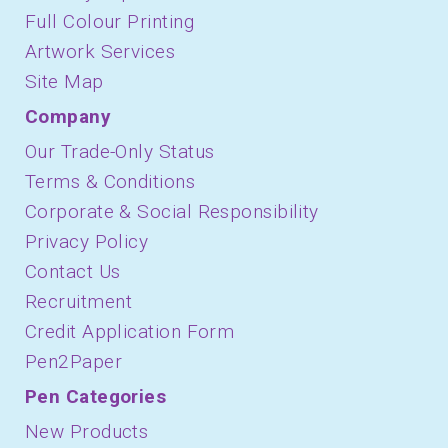
Full Colour Printing
Artwork Services
Site Map
Company
Our Trade-Only Status
Terms & Conditions
Corporate & Social Responsibility
Privacy Policy
Contact Us
Recruitment
Credit Application Form
Pen2Paper
Pen Categories
New Products