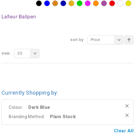
Lafleur Ballpen
sort by:
Price
view:
20
Currently Shopping by:
Dark Blue
Colour:
Plain Stock
Branding Method:
Clear All