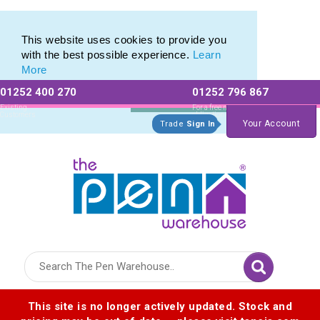
Pierre Cardin Stationery range of Pierre Cardin Pens
Pierre Cardin Stationery range of Pierre Cardin Pens
This website uses cookies to provide you
with the best possible experience.
Learn
More
01252 400 270
01252 796 867
Allow All cookies
Essential Only
Existing
For a free no
Customers
obligation quote
Your Account
Trade
Sign In
Logo for The Pen Warehouse
This site is no longer actively updated. Stock and