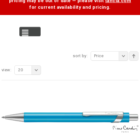
pricing may be out of date — please visit
tancia.com
for current availability and pricing.
MENU
sort by:
Price
view:
20