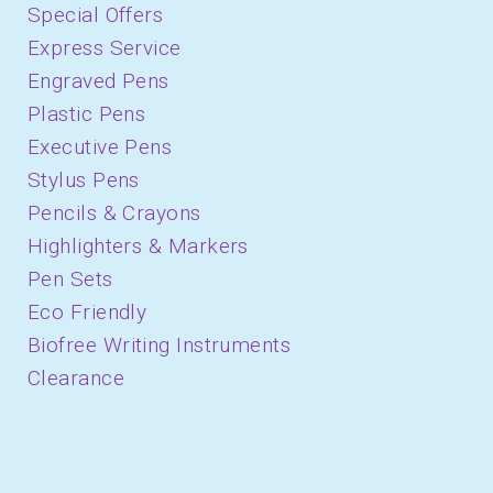
Special Offers
Express Service
Engraved Pens
Plastic Pens
Executive Pens
Stylus Pens
Pencils & Crayons
Highlighters & Markers
Pen Sets
Eco Friendly
Biofree Writing Instruments
Clearance