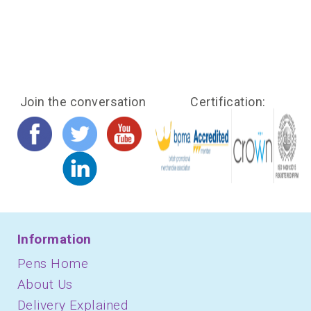
Join the conversation
Certification:
Information
Pens Home
About Us
Delivery Explained