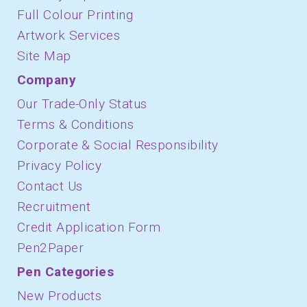
Full Colour Printing
Artwork Services
Site Map
Company
Our Trade-Only Status
Terms & Conditions
Corporate & Social Responsibility
Privacy Policy
Contact Us
Recruitment
Credit Application Form
Pen2Paper
Pen Categories
New Products