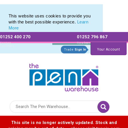
Pierre Cardin Stationery range of Pierre Cardin Pens
Pierre Cardin Stationery range of Pierre Cardin Pens
This website uses cookies to provide you
with the best possible experience.
Learn
More
01252 400 270
01252 796 867
Allow All cookies
Essential Only
Existing
For a free no
Customers
obligation quote
Your Account
Trade
Sign In
Logo for The Pen Warehouse
This site is no longer actively updated. Stock and