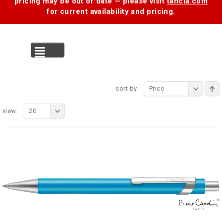
pricing may be out of date — please visit
tancia.com
for current availability and pricing.
MENU
sort by:
Price
view:
20