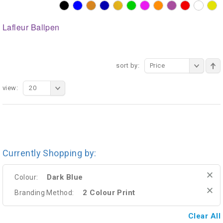
Lafleur Ballpen
sort by:
Price
view:
20
Currently Shopping by:
Dark Blue
Colour:
2 Colour Print
Branding Method:
Clear All