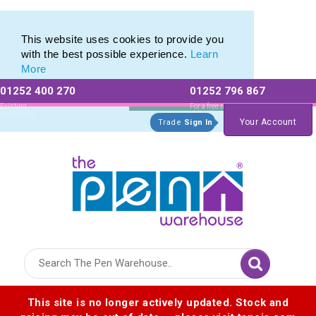
Pierre Cardin Stationery range of Pierre Cardin Pens
Pierre Cardin Stationery range of Pierre Cardin Pens
This website uses cookies to provide you
with the best possible experience.
Learn
More
01252 400 270
01252 796 867
Allow All cookies
Essential Only
Existing
For a free no
Customers
obligation quote
Your Account
Trade
Sign In
Logo for The Pen Warehouse
This site is no longer actively updated. Stock and