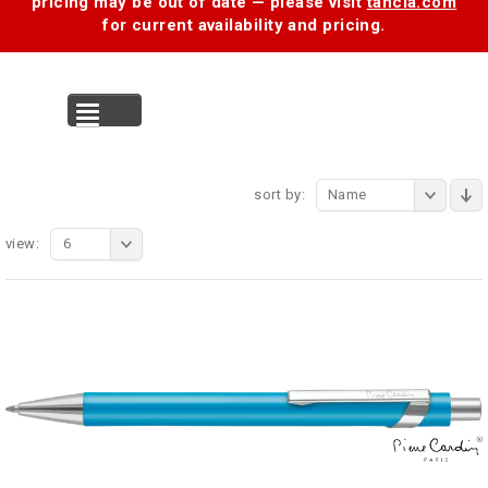
pricing may be out of date — please visit
tancia.com
for current availability and pricing.
MENU
sort by:
Name
view:
6