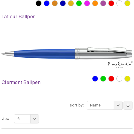
Lafleur Ballpen
Clermont Ballpen
sort by:
Name
view:
6