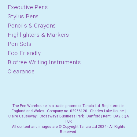
Executive Pens
Stylus Pens
Pencils & Crayons
Highlighters & Markers
Pen Sets
Eco Friendly
Biofree Writing Instruments
Clearance
The Pen Warehouse is a trading name of Tancia Ltd. Registered in
England and Wales - Company no. 02966120 - Charles Lake House |
Claire Causeway | Crossways Business Park | Dartford | Kent | DA2 6QA
| UK
All content and images are © Copyright Tancia Ltd 2024 - All Rights
Reserved.