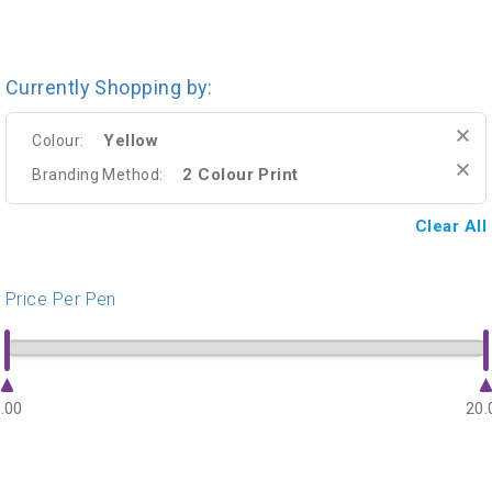
Currently Shopping by:
Yellow
Colour:
2 Colour Print
Branding Method:
Clear All
Price Per Pen
.00
20.