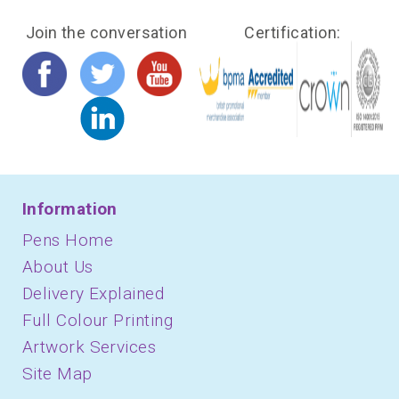
Join the conversation
Certification:
Information
Pens Home
About Us
Delivery Explained
Full Colour Printing
Artwork Services
Site Map