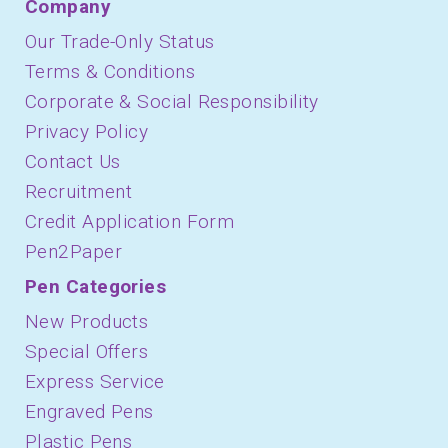
Company
Our Trade-Only Status
Terms & Conditions
Corporate & Social Responsibility
Privacy Policy
Contact Us
Recruitment
Credit Application Form
Pen2Paper
Pen Categories
New Products
Special Offers
Express Service
Engraved Pens
Plastic Pens