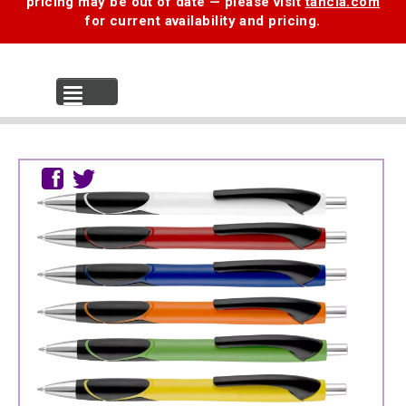
pricing may be out of date — please visit
tancia.com
for current availability and pricing.
MENU