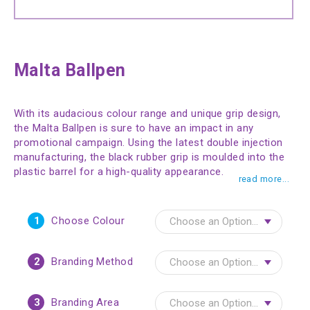
Malta Ballpen
With its audacious colour range and unique grip design,
the Malta Ballpen is sure to have an impact in any
promotional campaign. Using the latest double injection
manufacturing, the black rubber grip is moulded into the
plastic barrel for a high-quality appearance.
read more...
1
Choose Colour
2
Branding Method
3
Branding Area