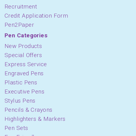
Recruitment
Credit Application Form
Pen2Paper
Pen Categories
New Products
Special Offers
Express Service
Engraved Pens
Plastic Pens
Executive Pens
Stylus Pens
Pencils & Crayons
Highlighters & Markers
Pen Sets