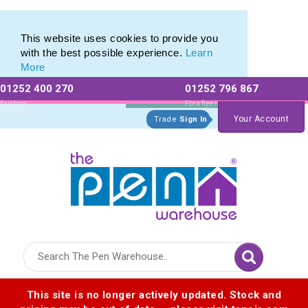
This website uses cookies to provide you
with the best possible experience.
Learn
More
01252 400 270
01252 796 867
Allow All cookies
Essential Only
Existing
For a free no
Customers
obligation quote
Your Account
Trade
Sign In
Logo for The Pen Warehouse
This site is no longer actively updated. Stock and