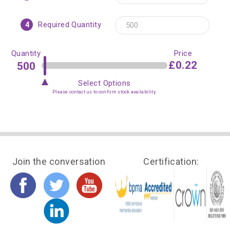
4
Required Quantity
Quantity
Price
£0.22
Select Options
Please contact us to confirm stock availability.
Join the conversation
Certification: