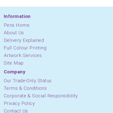
Information
Pens Home
About Us
Delivery Explained
Full Colour Printing
Artwork Services
Site Map
Company
Our Trade-Only Status
Terms & Conditions
Corporate & Social Responsibility
Privacy Policy
Contact Us