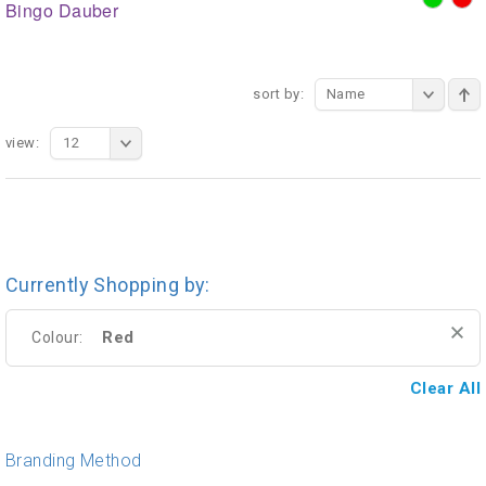
Bingo Dauber
sort by:
Name
view:
12
Currently Shopping by:
Red
Colour:
Clear All
Branding Method