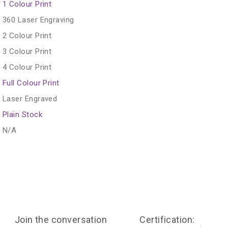
1 Colour Print
360 Laser Engraving
2 Colour Print
3 Colour Print
4 Colour Print
Full Colour Print
Laser Engraved
Plain Stock
N/A
Join the conversation
Certification: