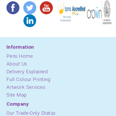
Information
Pens Home
About Us
Delivery Explained
Full Colour Printing
Artwork Services
Site Map
Company
Our Trade-Only Status