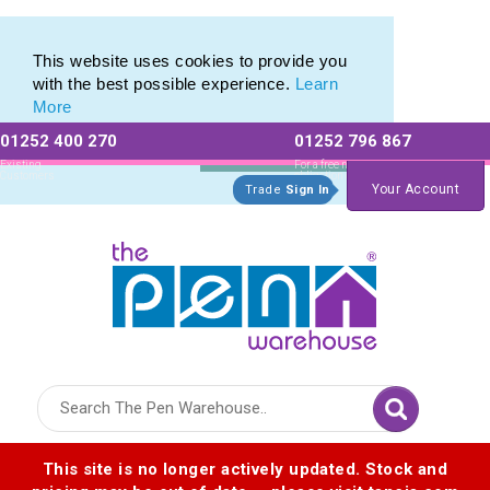
Custom Printed Promotional Bingo Daubers
Custom Printed Promotional Bingo Daubers
This website uses cookies to provide you
with the best possible experience.
Learn
More
01252 400 270
01252 796 867
Allow All cookies
Essential Only
Existing
For a free no
Customers
obligation quote
Your Account
Trade
Sign In
Logo for The Pen Warehouse
This site is no longer actively updated. Stock and