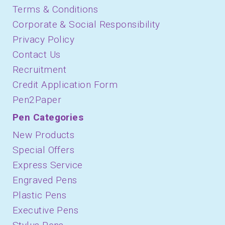
Terms & Conditions
Corporate & Social Responsibility
Privacy Policy
Contact Us
Recruitment
Credit Application Form
Pen2Paper
Pen Categories
New Products
Special Offers
Express Service
Engraved Pens
Plastic Pens
Executive Pens