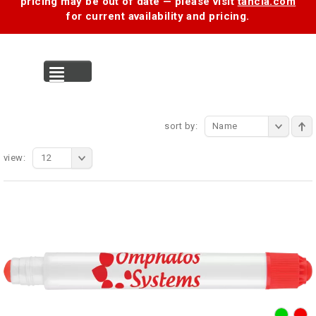
pricing may be out of date — please visit
tancia.com
for current availability and pricing.
MENU
sort by:
Name
view:
12