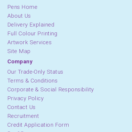
Pens Home
About Us
Delivery Explained
Full Colour Printing
Artwork Services
Site Map
Company
Our Trade-Only Status
Terms & Conditions
Corporate & Social Responsibility
Privacy Policy
Contact Us
Recruitment
Credit Application Form