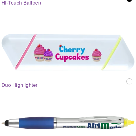
Hi-Touch Ballpen
Duo Highlighter