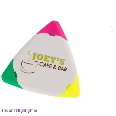
Trident Highlighter