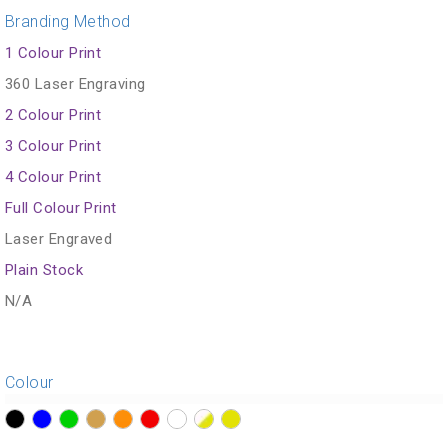
Branding Method
1 Colour Print
360 Laser Engraving
2 Colour Print
3 Colour Print
4 Colour Print
Full Colour Print
Laser Engraved
Plain Stock
N/A
Colour
?>
?>
?>
?>
?>
?>
?>
?>
?>