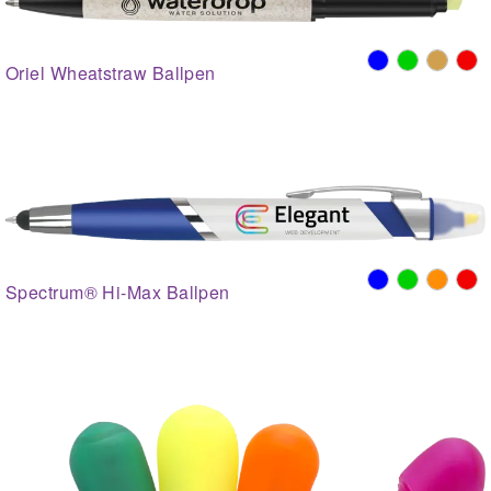
Oriel Wheatstraw Ballpen
Spectrum® Hi-Max Ballpen