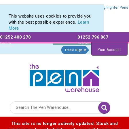
Promotional Highlighters range of Promotional Markers & Highlighter Pens
Promotional Highlighters range of Promotional Markers & Highlighter Pens
This website uses cookies to provide you
with the best possible experience.
Learn
More
01252 400 270
01252 796 867
Allow All cookies
Essential Only
Existing
For a free no
Customers
obligation quote
Your Account
Trade
Sign In
Logo for The Pen Warehouse
This site is no longer actively updated. Stock and