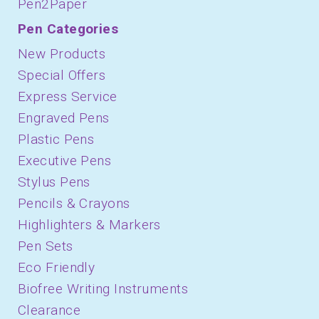
Pen2Paper
Pen Categories
New Products
Special Offers
Express Service
Engraved Pens
Plastic Pens
Executive Pens
Stylus Pens
Pencils & Crayons
Highlighters & Markers
Pen Sets
Eco Friendly
Biofree Writing Instruments
Clearance