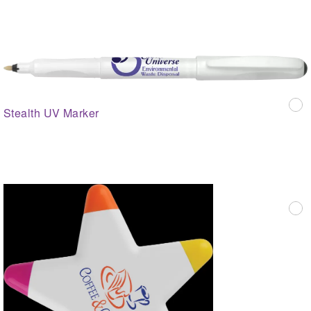
Stealth UV Marker