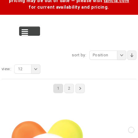
pricing may be out of date — please visit
tancia.com
for current availability and pricing.
MENU
sort by:
Position
view:
12
1
2