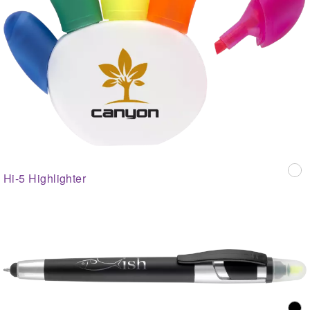
Hi-5 Highlighter