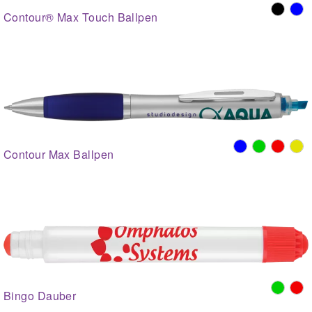
Contour® Max Touch Ballpen
Contour Max Ballpen
Bingo Dauber