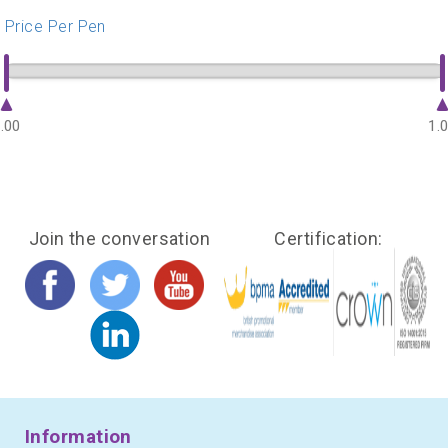
Price Per Pen
.00
1.
Join the conversation
Certification:
Information