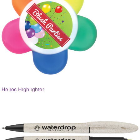
Helios Highlighter