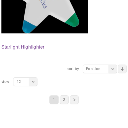
Starlight Highlighter
sort by:
Position
view:
12
1
2