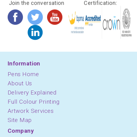
Join the conversation
Certification:
Information
Pens Home
About Us
Delivery Explained
Full Colour Printing
Artwork Services
Site Map
Company