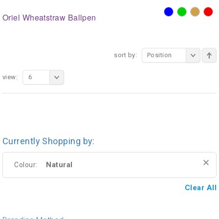
Oriel Wheatstraw Ballpen
sort by:
Position
view:
6
Currently Shopping by:
Natural
Colour:
Clear All