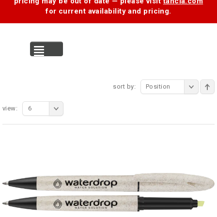
pricing may be out of date — please visit
tancia.com
for current availability and pricing.
MENU
sort by:
Position
view:
6