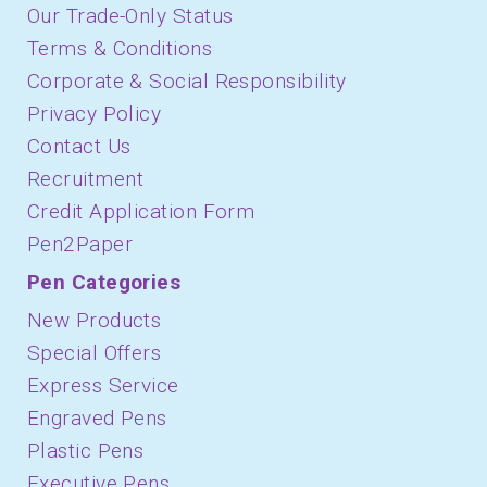
Our Trade-Only Status
Terms & Conditions
Corporate & Social Responsibility
Privacy Policy
Contact Us
Recruitment
Credit Application Form
Pen2Paper
Pen Categories
New Products
Special Offers
Express Service
Engraved Pens
Plastic Pens
Executive Pens