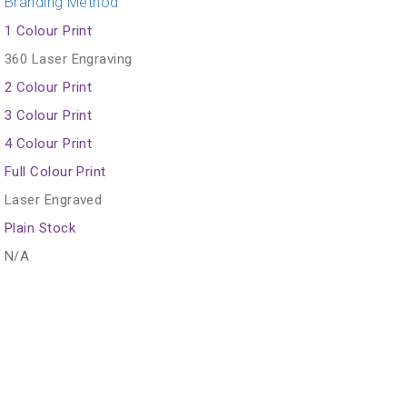
Branding Method
1 Colour Print
360 Laser Engraving
2 Colour Print
3 Colour Print
4 Colour Print
Full Colour Print
Laser Engraved
Plain Stock
N/A