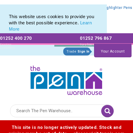
Promotional Highlighters range of Promotional Markers & Highlighter Pens
Promotional Highlighters range of Promotional Markers & Highlighter Pens
This website uses cookies to provide you
with the best possible experience.
Learn
More
01252 400 270
01252 796 867
Allow All cookies
Essential Only
Existing
For a free no
Customers
obligation quote
Your Account
Trade
Sign In
Logo for The Pen Warehouse
This site is no longer actively updated. Stock and