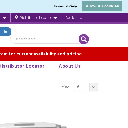
Allow All cookies
Essential Only
nt
Distributor Locator
Contact Us
n In
.com
for current availability and pricing.
Distributor Locator
About Us
view:
6