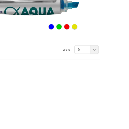
view:
6