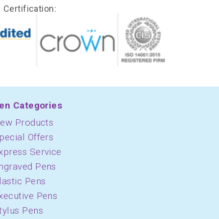
Certification:
en Categories
ew Products
pecial Offers
xpress Service
ngraved Pens
lastic Pens
xecutive Pens
tylus Pens