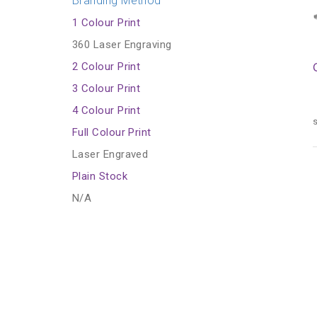
Branding Method
1 Colour Print
360 Laser Engraving
2 Colour Print
3 Colour Print
4 Colour Print
s
Full Colour Print
Laser Engraved
Plain Stock
N/A