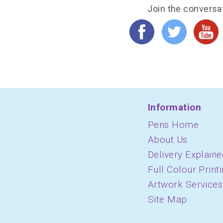
Join the conversa
Information
Pens Home
About Us
Delivery Explaine
Full Colour Print
Artwork Services
Site Map