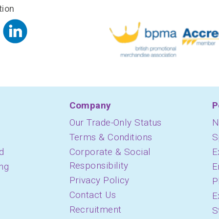
tion
Company
P
Our Trade-Only Status
N
Terms & Conditions
S
d
Corporate & Social
E
Responsibility
ing
E
Privacy Policy
P
Contact Us
E
Recruitment
S