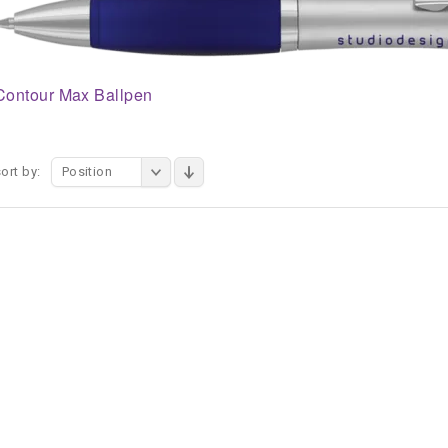
Contour Max Ballpen
ort by:
Position