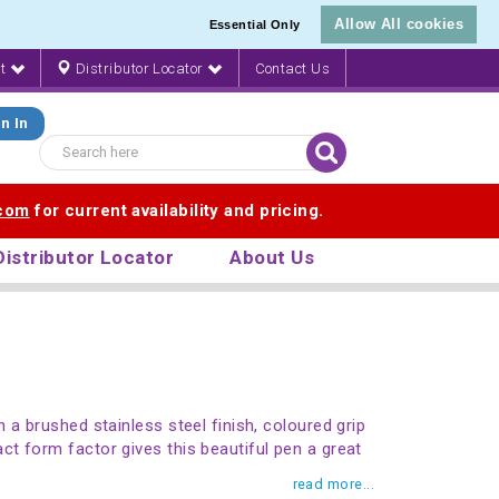
Allow All cookies
Essential Only
nt
Distributor Locator
Contact Us
n In
.com
for current availability and pricing.
Distributor Locator
About Us
 a brushed stainless steel finish, coloured grip
t form factor gives this beautiful pen a great
read more...