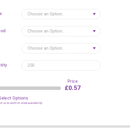
r
hod
tity
Price
£0.57
Select Options
t us to confirm stock availability.