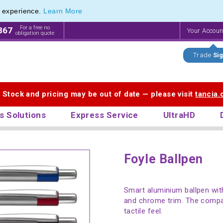
e experience.
Learn More
For a free no
867
Your Accou
obligation quote
Trade
Sig
. Stock and pricing may be out of date — please visit
tancia
s Solutions
Express Service
UltraHD
Foyle Ballpen
Smart aluminium ballpen with
and chrome trim. The compac
tactile feel.