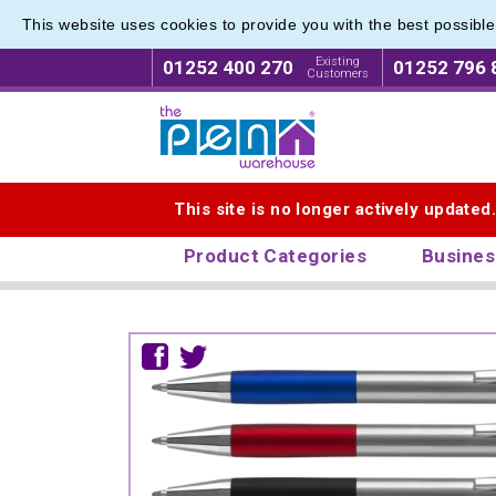
This website uses cookies to provide you with the best possibl
Existing
01252 400 270
01252 796 
Customers
Logo for The Pen Warehouse
This site is no longer actively updated
Product Categories
Busines