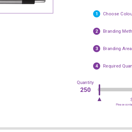
1
Choose Colou
2
Branding Met
3
Branding Area
4
Required Quan
Quantity
Please contac