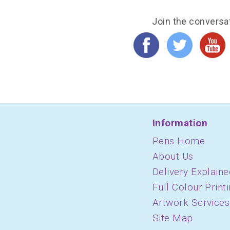
Join the conversa
Information
Pens Home
About Us
Delivery Explaine
Full Colour Print
Artwork Services
Site Map