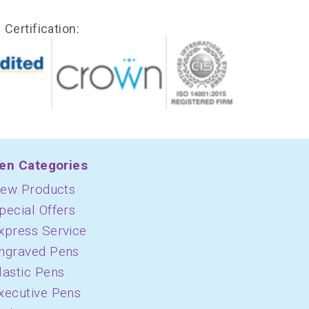
Certification:
en Categories
ew Products
pecial Offers
xpress Service
ngraved Pens
lastic Pens
xecutive Pens