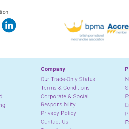
tion
Company
P
Our Trade-Only Status
N
Terms & Conditions
S
d
Corporate & Social
E
Responsibility
ing
E
Privacy Policy
P
Contact Us
E