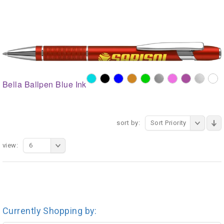
Bella Ballpen Blue Ink
sort by:
Sort Priority
view:
6
Currently Shopping by: