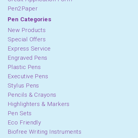
Pen2Paper
Pen Categories
New Products
Special Offers
Express Service
Engraved Pens
Plastic Pens
Executive Pens
Stylus Pens
Pencils & Crayons
Highlighters & Markers
Pen Sets
Eco Friendly
Biofree Writing Instruments