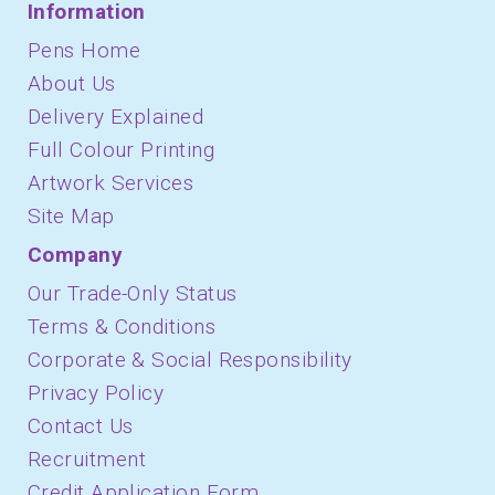
Information
Pens Home
About Us
Delivery Explained
Full Colour Printing
Artwork Services
Site Map
Company
Our Trade-Only Status
Terms & Conditions
Corporate & Social Responsibility
Privacy Policy
Contact Us
Recruitment
Credit Application Form