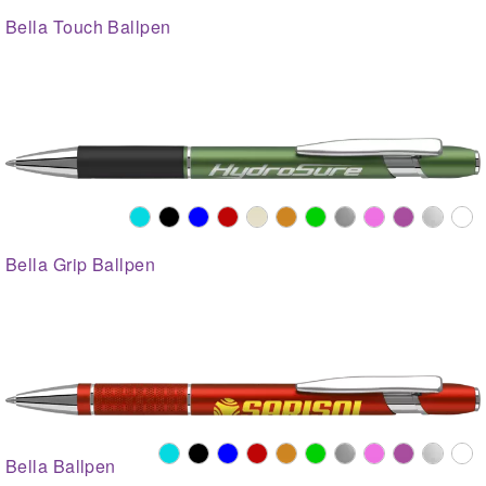
Bella Touch Ballpen
Bella Grip Ballpen
Bella Ballpen