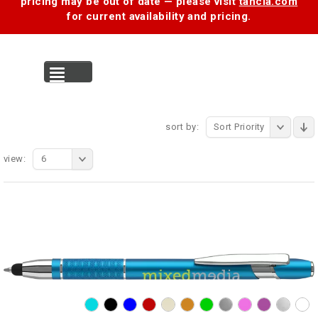
pricing may be out of date — please visit
tancia.com
for current availability and pricing.
MENU
sort by:
Sort Priority
view:
6