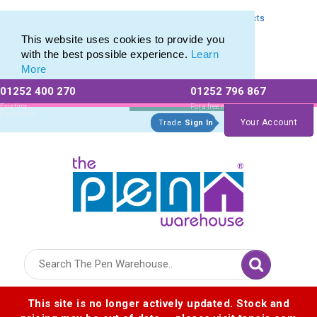
Express Printing Service for Last-Minute Promotional Products
Express Printing Service for Last-Minute Promotional Products
This website uses cookies to provide you
with the best possible experience.
Learn
More
01252 400 270
01252 796 867
Allow All cookies
Essential Only
Existing
For a free no
Customers
obligation quote
Your Account
Trade
Sign In
Logo for The Pen Warehouse
This site is no longer actively updated. Stock and