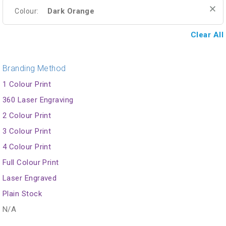
Dark Orange
Colour:
Clear All
Branding Method
1 Colour Print
360 Laser Engraving
2 Colour Print
3 Colour Print
4 Colour Print
Full Colour Print
Laser Engraved
Plain Stock
N/A