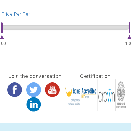
Price Per Pen
.00
1.
Join the conversation
Certification: