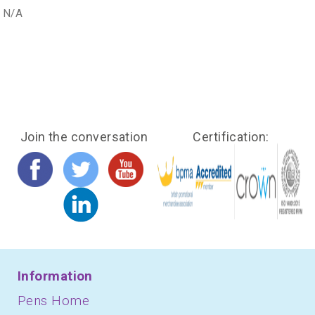
N/A
Join the conversation
Certification:
Information
Pens Home