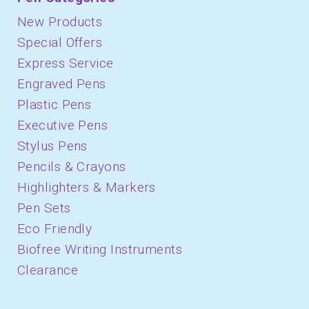
New Products
Special Offers
Express Service
Engraved Pens
Plastic Pens
Executive Pens
Stylus Pens
Pencils & Crayons
Highlighters & Markers
Pen Sets
Eco Friendly
Biofree Writing Instruments
Clearance