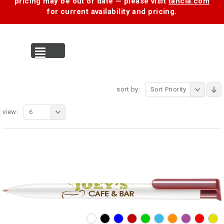
pricing may be out of date — please visit
tancia.com
for current availability and pricing.
MENU
sort by:
Sort Priority
view:
6