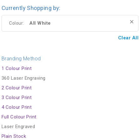
Currently Shopping by:
All White
Colour:
Clear All
Branding Method
1 Colour Print
360 Laser Engraving
2 Colour Print
3 Colour Print
4 Colour Print
Full Colour Print
Laser Engraved
Plain Stock