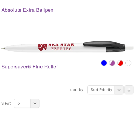
Absolute Extra Ballpen
Supersaver® Fine Roller
sort by:
Sort Priority
view:
6