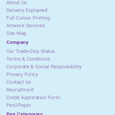
About Us
Delivery Explained
Full Colour Printing
Artwork Services
Site Map
Company
Our Trade-Only Status
Terms & Conditions
Corporate & Social Responsibility
Privacy Policy
Contact Us
Recruitment
Credit Application Form
Pen2Paper
Pen Categories