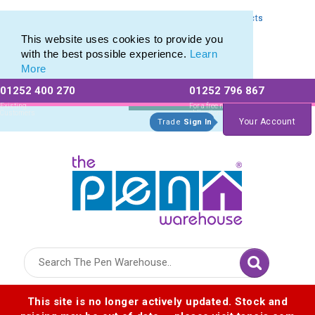
Express Printing Service for Last-Minute Promotional Products
Express Printing Service for Last-Minute Promotional Products
This website uses cookies to provide you
with the best possible experience.
Learn
More
01252 400 270
01252 796 867
Allow All cookies
Essential Only
Existing
For a free no
Customers
obligation quote
Your Account
Trade
Sign In
Logo for The Pen Warehouse
This site is no longer actively updated. Stock and