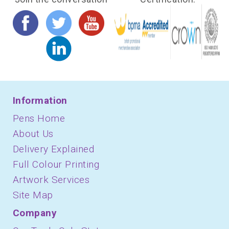
Information
Pens Home
About Us
Delivery Explained
Full Colour Printing
Artwork Services
Site Map
Company