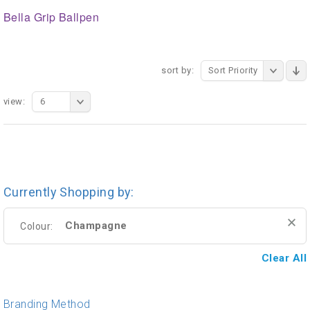
Bella Grip Ballpen
sort by:
Sort Priority
view:
6
Currently Shopping by:
Champagne
Colour:
Clear All
Branding Method