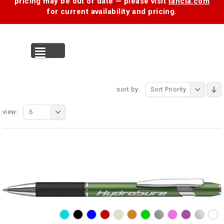
pricing may be out of date — please visit
tancia.com
for current availability and pricing.
MENU
sort by:
Sort Priority
view:
6