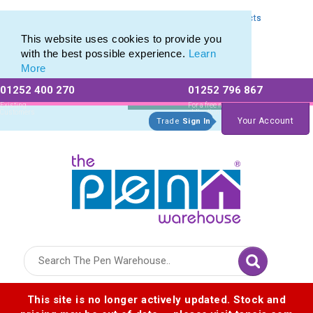
Express Printing Service for Last-Minute Promotional Products
Express Printing Service for Last-Minute Promotional Products
This website uses cookies to provide you
with the best possible experience.
Learn
More
01252 400 270
01252 796 867
Allow All cookies
Essential Only
Existing
For a free no
Customers
obligation quote
Your Account
Trade
Sign In
Logo for The Pen Warehouse
This site is no longer actively updated. Stock and