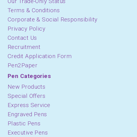
Our Trade-Only Status
Terms & Conditions
Corporate & Social Responsibility
Privacy Policy
Contact Us
Recruitment
Credit Application Form
Pen2Paper
Pen Categories
New Products
Special Offers
Express Service
Engraved Pens
Plastic Pens
Executive Pens