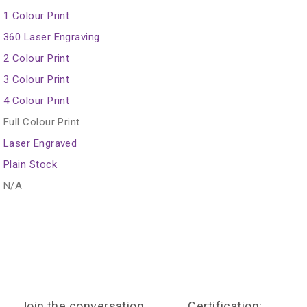
1 Colour Print
360 Laser Engraving
2 Colour Print
3 Colour Print
4 Colour Print
Full Colour Print
Laser Engraved
Plain Stock
N/A
Join the conversation
Certification: