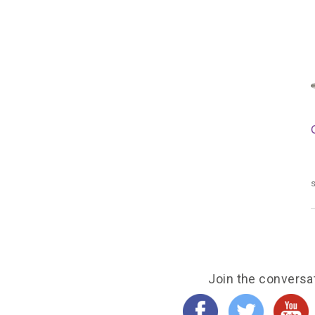
s
Join the conversa