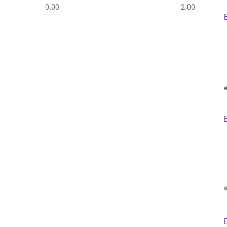
0.00
2.00