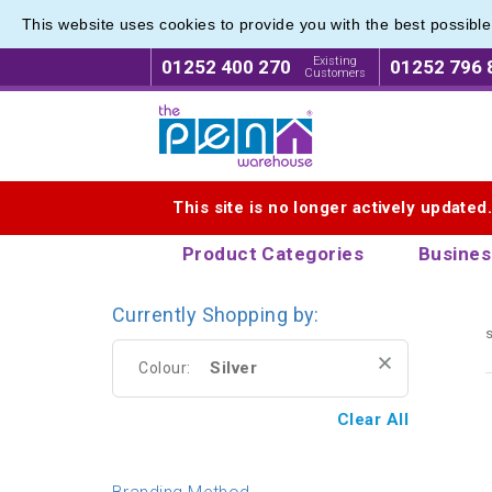
This website uses cookies to provide you with the best possibl
Executi
Executi
Existing
01252 400 270
01252 796 
Customers
Logo for The Pen Warehouse
This site is no longer actively updated
Product Categories
Busines
Currently Shopping by:
s
Silver
Colour:
Clear All