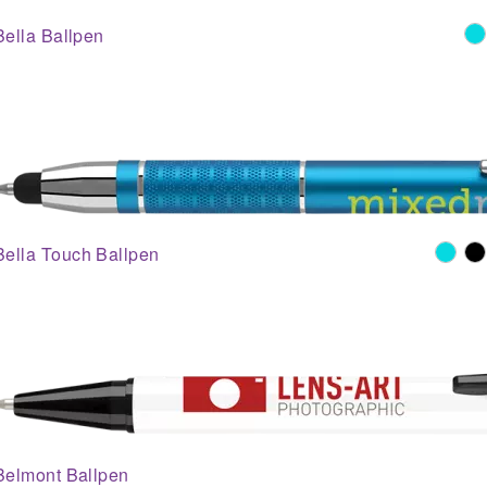
Bella Ballpen
Bella Touch Ballpen
Belmont Ballpen