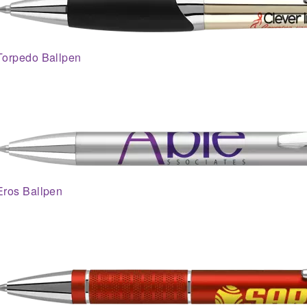
Torpedo Ballpen
Eros Ballpen