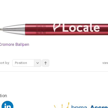
Cromore Ballpen
ort by:
Position
vie
tion