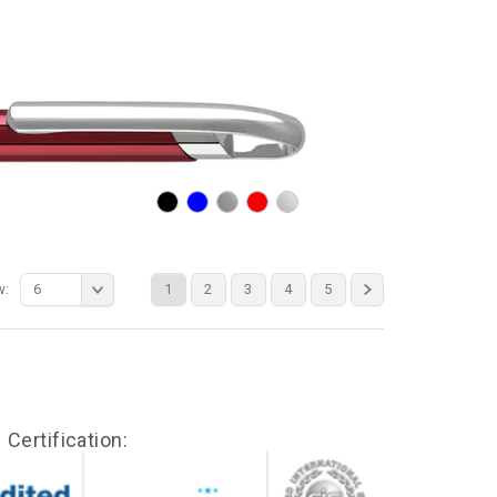
w:
6
1
2
3
4
5
Certification: