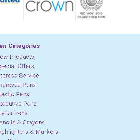
en Categories
ew Products
pecial Offers
xpress Service
ngraved Pens
lastic Pens
xecutive Pens
tylus Pens
encils & Crayons
ighlighters & Markers