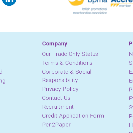
Company
P
Our Trade-Only Status
N
Terms & Conditions
S
d
Corporate & Social
E
Responsibility
ing
E
Privacy Policy
P
Contact Us
E
Recruitment
S
Credit Application Form
P
Pen2Paper
H