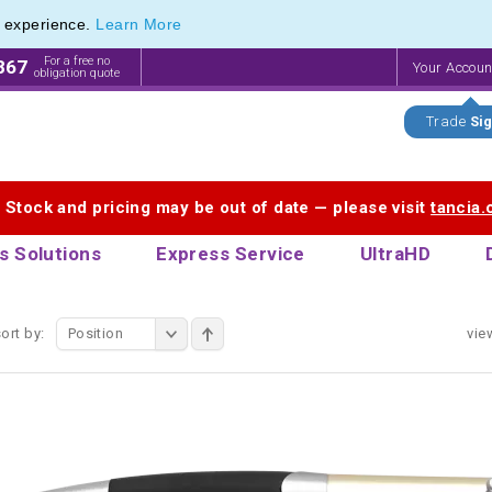
e experience.
Learn More
ve Range of Inexpensive Custom Engraved Pens
ve Range of Inexpensive Custom Engraved Pens
For a free no
867
Your Accou
obligation quote
Trade
Sig
. Stock and pricing may be out of date — please visit
tancia
s Solutions
Express Service
UltraHD
ort by:
Position
vie