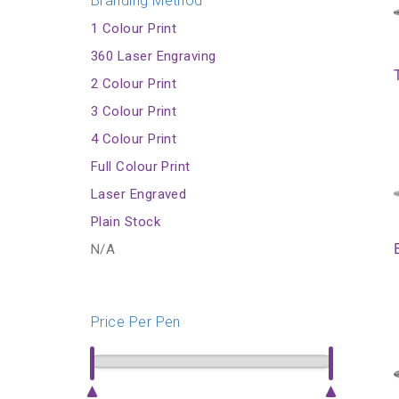
Branding Method
1 Colour Print
360 Laser Engraving
2 Colour Print
3 Colour Print
4 Colour Print
Full Colour Print
Laser Engraved
Plain Stock
N/A
Price Per Pen