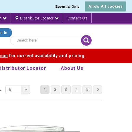
Allow All cookies
Essential Only
nt
Distributor Locator
Contact Us
n In
.com
for current availability and pricing.
Distributor Locator
About Us
w:
6
1
2
3
4
5