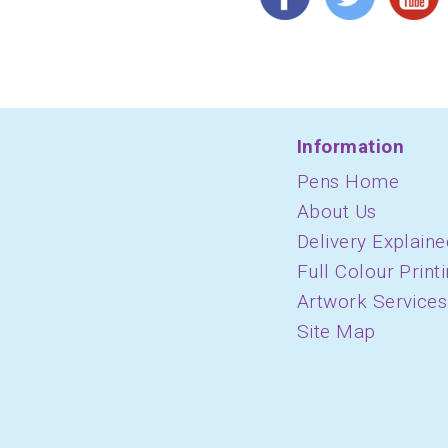
Information
Pens Home
About Us
Delivery Explaine
Full Colour Print
Artwork Services
Site Map