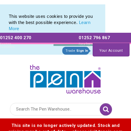
Printed Metal Twist Pens from The Pen Warehouse
Printed Metal Twist Pens from The Pen Warehouse
This website uses cookies to provide you
with the best possible experience.
Learn
More
01252 400 270
01252 796 867
Allow All cookies
Essential Only
Existing
For a free no
Customers
obligation quote
Your Account
Trade
Sign In
Logo for The Pen Warehouse
This site is no longer actively updated. Stock and