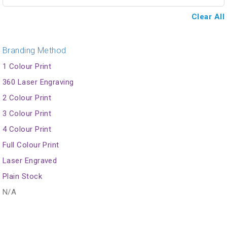
Clear All
Branding Method
1 Colour Print
360 Laser Engraving
2 Colour Print
3 Colour Print
4 Colour Print
Full Colour Print
Laser Engraved
Plain Stock
N/A