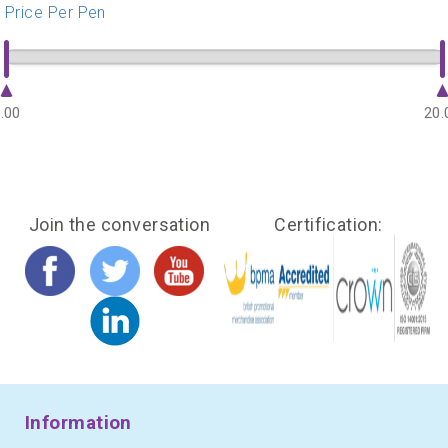
Price Per Pen
.00
20.
Join the conversation
Certification:
Information