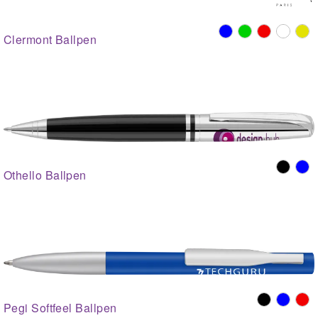
Clermont Ballpen
Othello Ballpen
Pegi Softfeel Ballpen