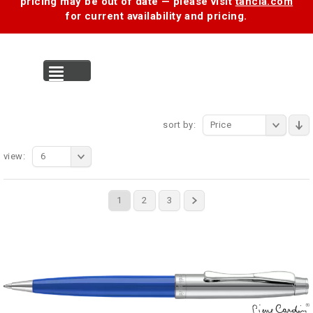
pricing may be out of date — please visit
tancia.com
for current availability and pricing.
MENU
sort by:
Price
view:
6
1
2
3