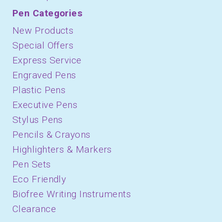
Pen Categories
New Products
Special Offers
Express Service
Engraved Pens
Plastic Pens
Executive Pens
Stylus Pens
Pencils & Crayons
Highlighters & Markers
Pen Sets
Eco Friendly
Biofree Writing Instruments
Clearance