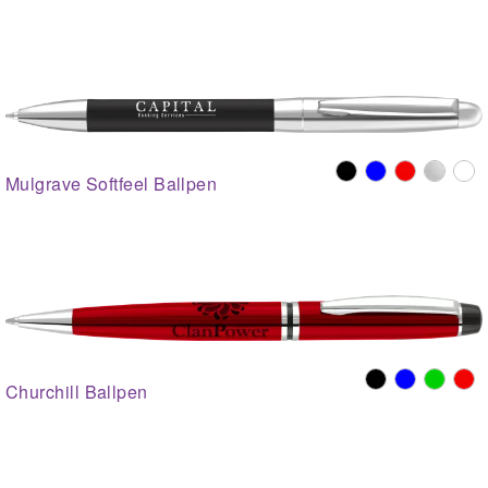
Mulgrave Softfeel Ballpen
Churchill Ballpen