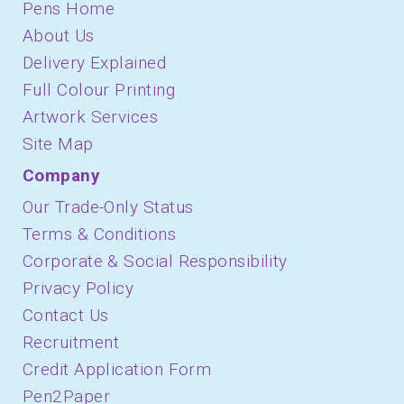
Pens Home
About Us
Delivery Explained
Full Colour Printing
Artwork Services
Site Map
Company
Our Trade-Only Status
Terms & Conditions
Corporate & Social Responsibility
Privacy Policy
Contact Us
Recruitment
Credit Application Form
Pen2Paper