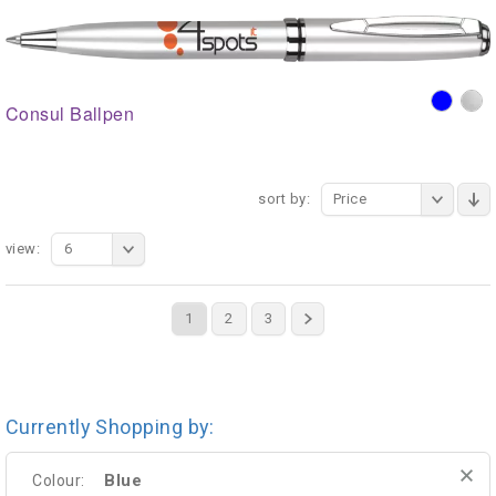
Consul Ballpen
sort by:
Price
view:
6
1
2
3
Currently Shopping by:
Blue
Colour: