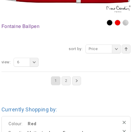
Fontaine Ballpen
sort by:
Price
view:
6
1
2
Currently Shopping by:
Red
Colour: