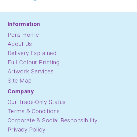
Information
Pens Home
About Us
Delivery Explained
Full Colour Printing
Artwork Services
Site Map
Company
Our Trade-Only Status
Terms & Conditions
Corporate & Social Responsibility
Privacy Policy