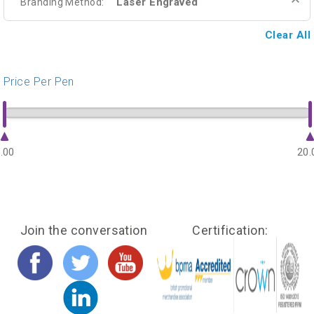
Laser Engraved
Branding Method:
Clear All
Price Per Pen
.00
20.
Join the conversation
Certification: