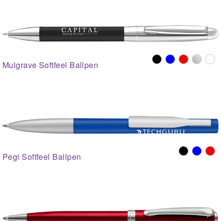
Mulgrave Softfeel Ballpen
Pegi Softfeel Ballpen