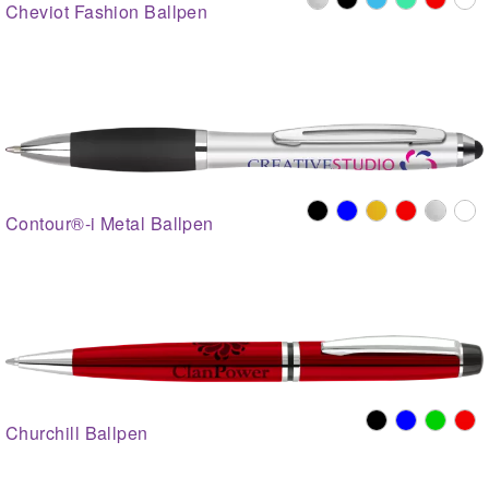
Cheviot Fashion Ballpen
Contour®-i Metal Ballpen
Churchill Ballpen