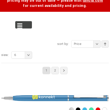
pricing may be out of date — please visit
tancia.com
for current availability and pricing.
MENU
sort by:
Price
view:
6
1
2