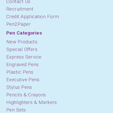
Contact Us
Recruitment
Credit Application Form
Pen2Paper
Pen Categories
New Products
Special Offers
Express Service
Engraved Pens
Plastic Pens
Executive Pens
Stylus Pens
Pencils & Crayons
Highlighters & Markers
Pen Sets