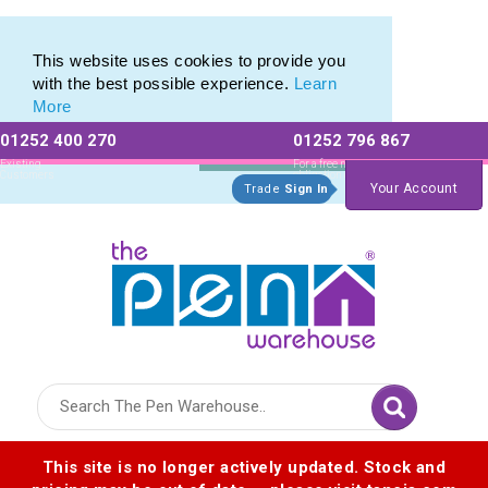
Printed Metal Twist Pens from The Pen Warehouse
Printed Metal Twist Pens from The Pen Warehouse
This website uses cookies to provide you
with the best possible experience.
Learn
More
01252 400 270
01252 796 867
Allow All cookies
Essential Only
Existing
For a free no
Customers
obligation quote
Your Account
Trade
Sign In
Logo for The Pen Warehouse
This site is no longer actively updated. Stock and