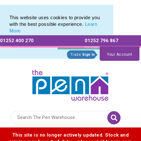
Printed Metal Twist Pens from The Pen Warehouse
Printed Metal Twist Pens from The Pen Warehouse
This website uses cookies to provide you
with the best possible experience.
Learn
More
01252 400 270
01252 796 867
Allow All cookies
Essential Only
Existing
For a free no
Customers
obligation quote
Your Account
Trade
Sign In
Logo for The Pen Warehouse
This site is no longer actively updated. Stock and