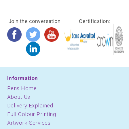
Join the conversation
Certification:
Information
Pens Home
About Us
Delivery Explained
Full Colour Printing
Artwork Services