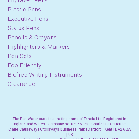
Engraved Pens
Plastic Pens
Executive Pens
Stylus Pens
Pencils & Crayons
Highlighters & Markers
Pen Sets
Eco Friendly
Biofree Writing Instruments
Clearance
The Pen Warehouse is a trading name of Tancia Ltd. Registered in
England and Wales - Company no. 02966120 - Charles Lake House |
Claire Causeway | Crossways Business Park | Dartford | Kent | DA2 6QA
| UK