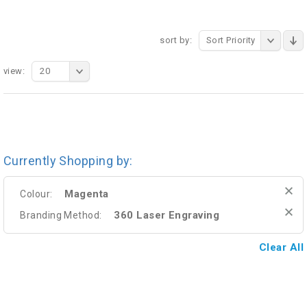
sort by:
Sort Priority
view:
20
Currently Shopping by:
Magenta
Colour:
360 Laser Engraving
Branding Method:
Clear All