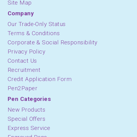
Site Map
Company
Our Trade-Only Status
Terms & Conditions
Corporate & Social Responsibility
Privacy Policy
Contact Us
Recruitment
Credit Application Form
Pen2Paper
Pen Categories
New Products
Special Offers
Express Service