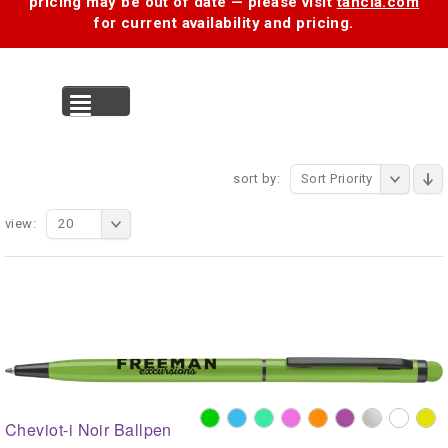
pricing may be out of date — please visit
tancia.com
for current availability and pricing.
MENU
sort by:
Sort Priority
view:
20
Cheviot-i Noir Ballpen