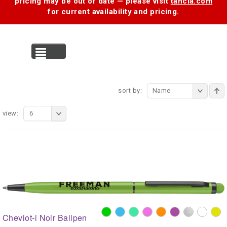
pricing may be out of date — please visit
tancia.com
for current availability and pricing.
MENU
sort by:
Name
view:
6
Cheviot-i Noir Ballpen