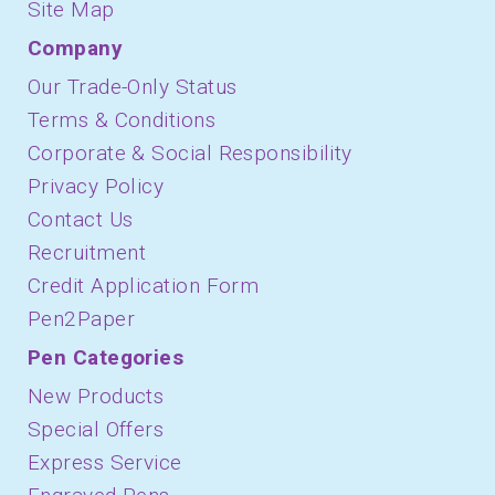
Site Map
Company
Our Trade-Only Status
Terms & Conditions
Corporate & Social Responsibility
Privacy Policy
Contact Us
Recruitment
Credit Application Form
Pen2Paper
Pen Categories
New Products
Special Offers
Express Service