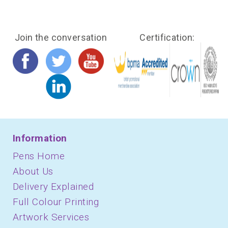
Join the conversation
Certification:
Information
Pens Home
About Us
Delivery Explained
Full Colour Printing
Artwork Services