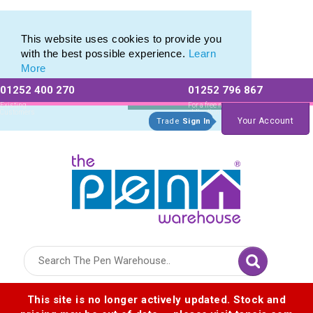
Printed Metal Twist Pens from The Pen Warehouse
Printed Metal Twist Pens from The Pen Warehouse
This website uses cookies to provide you
with the best possible experience.
Learn
More
01252 400 270
01252 796 867
Allow All cookies
Essential Only
Existing
For a free no
Customers
obligation quote
Your Account
Trade
Sign In
Logo for The Pen Warehouse
This site is no longer actively updated. Stock and