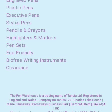
Engraved Pens
Plastic Pens
Executive Pens
Stylus Pens
Pencils & Crayons
Highlighters & Markers
Pen Sets
Eco Friendly
Biofree Writing Instruments
Clearance
The Pen Warehouse is a trading name of Tancia Ltd. Registered in
England and Wales - Company no. 02966120 - Charles Lake House |
Claire Causeway | Crossways Business Park | Dartford | Kent | DA2 6QA
| UK