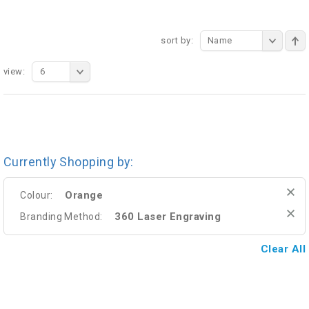
sort by:
Name
view:
6
Currently Shopping by:
Orange
Colour:
360 Laser Engraving
Branding Method:
Clear All