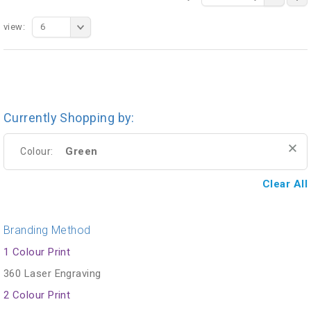
view:
6
Currently Shopping by:
Green
Colour:
Clear All
Branding Method
1 Colour Print
360 Laser Engraving
2 Colour Print