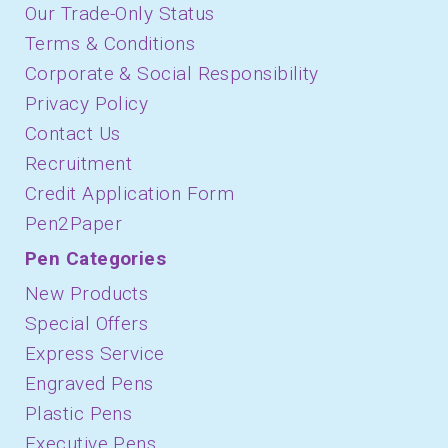
Our Trade-Only Status
Terms & Conditions
Corporate & Social Responsibility
Privacy Policy
Contact Us
Recruitment
Credit Application Form
Pen2Paper
Pen Categories
New Products
Special Offers
Express Service
Engraved Pens
Plastic Pens
Executive Pens