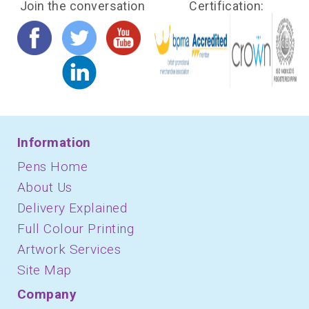
Join the conversation
Certification:
Information
Pens Home
About Us
Delivery Explained
Full Colour Printing
Artwork Services
Site Map
Company