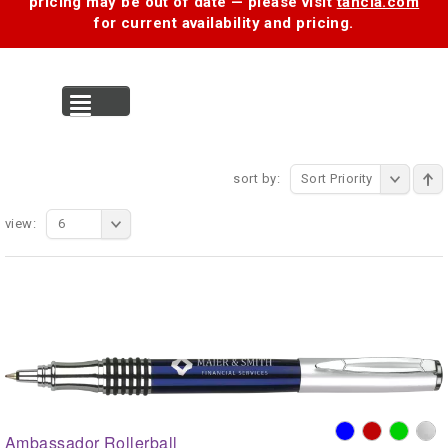
pricing may be out of date — please visit
tancia.com
for current availability and pricing.
MENU
sort by:
Sort Priority
view:
6
Ambassador Rollerball