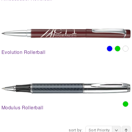
Evolution Rollerball
Modulus Rollerball
sort by:
Sort Priority