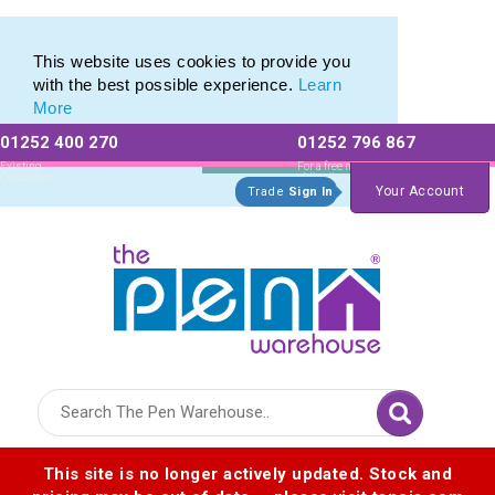
Metal Rollerball Pen Range of Engraved Rollerball Pens
Metal Rollerball Pen Range of Engraved Rollerball Pens
This website uses cookies to provide you
with the best possible experience.
Learn
More
01252 400 270
01252 796 867
Allow All cookies
Essential Only
Existing
For a free no
Customers
obligation quote
Your Account
Trade
Sign In
Logo for The Pen Warehouse
This site is no longer actively updated. Stock and