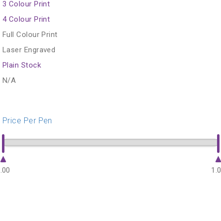
3 Colour Print
4 Colour Print
Full Colour Print
Laser Engraved
Plain Stock
N/A
Price Per Pen
.00
1.