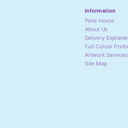
Information
Pens Home
About Us
Delivery Explaine
Full Colour Print
Artwork Services
Site Map