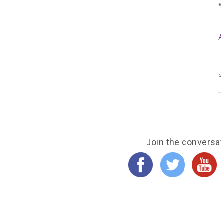
s
Join the conversa