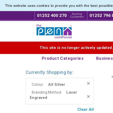
This website uses cookies to provide you with the best possibl
Metal R
Metal R
Existing
01252 400 270
01252 796 
Customers
Logo for The Pen Warehouse
This site is no longer actively updated
Product Categories
Busines
Currently Shopping by:
s
All Silver
Colour:
Laser
Branding Method:
Engraved
Clear All