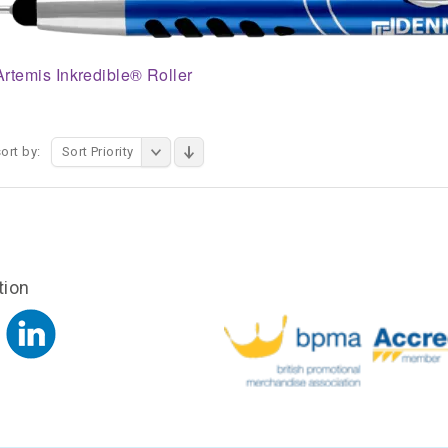
Artemis Inkredible® Roller
ort by:
Sort Priority
tion