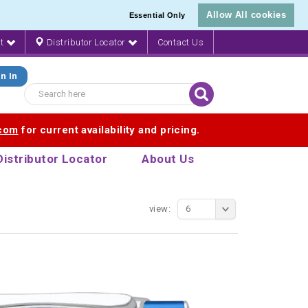
Allow All cookies
Essential Only
nt
Distributor Locator
Contact Us
n In
.com
for current availability and pricing.
Distributor Locator
About Us
view:
6