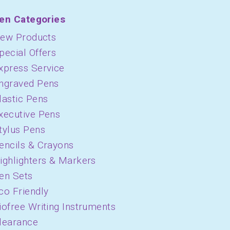
en Categories
ew Products
pecial Offers
xpress Service
ngraved Pens
lastic Pens
xecutive Pens
tylus Pens
encils & Crayons
ighlighters & Markers
en Sets
co Friendly
iofree Writing Instruments
learance