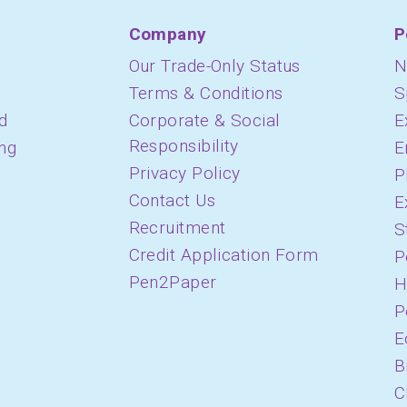
Company
P
Our Trade-Only Status
N
Terms & Conditions
S
d
Corporate & Social
E
Responsibility
ing
E
Privacy Policy
P
Contact Us
E
Recruitment
S
Credit Application Form
P
Pen2Paper
H
P
E
B
C