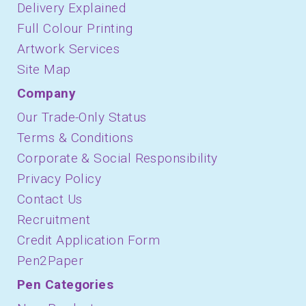
Delivery Explained
Full Colour Printing
Artwork Services
Site Map
Company
Our Trade-Only Status
Terms & Conditions
Corporate & Social Responsibility
Privacy Policy
Contact Us
Recruitment
Credit Application Form
Pen2Paper
Pen Categories