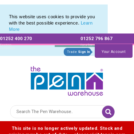
Metal Rollerball Pen Range of Engraved Rollerball Pens
Metal Rollerball Pen Range of Engraved Rollerball Pens
This website uses cookies to provide you
with the best possible experience.
Learn
More
01252 400 270
01252 796 867
Allow All cookies
Essential Only
Existing
For a free no
Customers
obligation quote
Your Account
Trade
Sign In
Logo for The Pen Warehouse
This site is no longer actively updated. Stock and