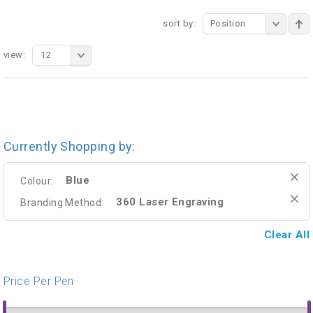
sort by:
Position
view:
12
Currently Shopping by:
Blue
Colour:
360 Laser Engraving
Branding Method:
Clear All
Price Per Pen