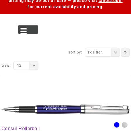
pricing may be out of date — please visit
tancia.com
for current availability and pricing.
MENU
sort by:
Position
view:
12
Consul Rollerball