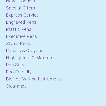
New Products
Special Offers
Express Service
Engraved Pens
Plastic Pens
Executive Pens
Stylus Pens
Pencils & Crayons
Highlighters & Markers
Pen Sets
Eco Friendly
Biofree Writing Instruments
Clearance