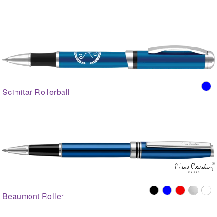
Scimitar Rollerball
Beaumont Roller