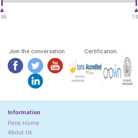
.00
7.
Join the conversation
Certification:
Information
Pens Home
About Us