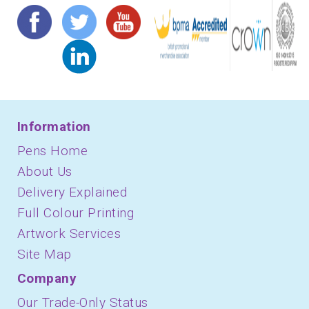
Information
Pens Home
About Us
Delivery Explained
Full Colour Printing
Artwork Services
Site Map
Company
Our Trade-Only Status