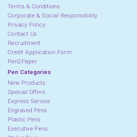
Terms & Conditions
Corporate & Social Responsibility
Privacy Policy
Contact Us
Recruitment
Credit Application Form
Pen2Paper
Pen Categories
New Products
Special Offers
Express Service
Engraved Pens
Plastic Pens
Executive Pens