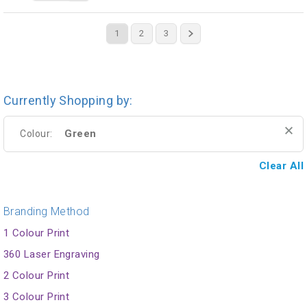
1
2
3
Currently Shopping by:
Green
Colour:
Clear All
Branding Method
1 Colour Print
360 Laser Engraving
2 Colour Print
3 Colour Print