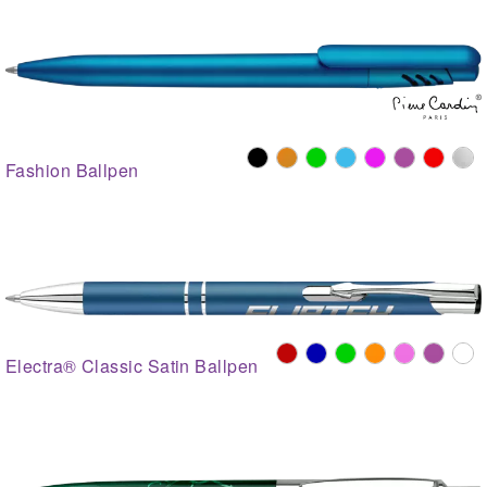
Fashion Ballpen
Electra® Classic Satin Ballpen