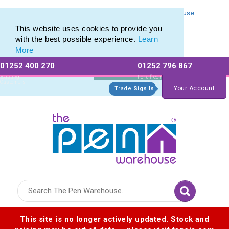
Personalised Metal Retractable Pens from The Pen Warehouse
Personalised Metal Retractable Pens from The Pen Warehouse
This website uses cookies to provide you
with the best possible experience.
Learn
More
01252 400 270
01252 796 867
Allow All cookies
Essential Only
Existing
For a free no
Customers
obligation quote
Your Account
Trade
Sign In
Logo for The Pen Warehouse
This site is no longer actively updated. Stock and