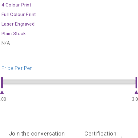
4 Colour Print
Full Colour Print
Laser Engraved
Plain Stock
N/A
Price Per Pen
.00
3.
Join the conversation
Certification: