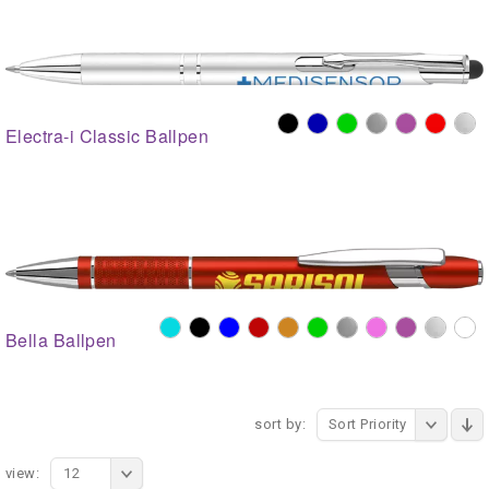
Electra-i Classic Ballpen
Bella Ballpen
sort by:
Sort Priority
view:
12