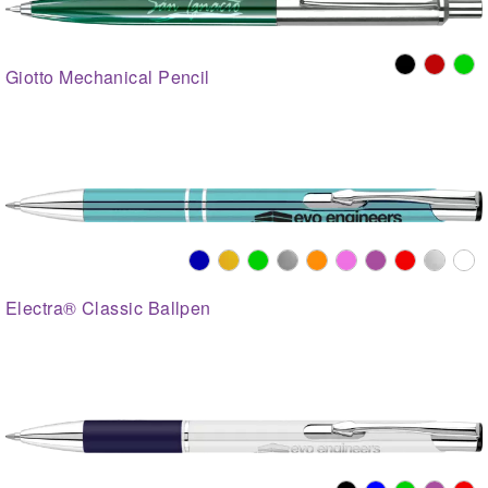
Giotto Mechanical Pencil
Electra® Classic Ballpen