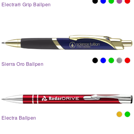
Electra® Grip Ballpen
Sierra Oro Ballpen
Electra Ballpen