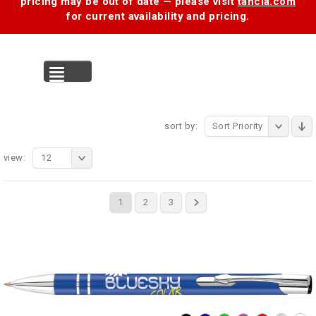
pricing may be out of date — please visit
tancia.com
for current availability and pricing.
MENU
sort by:
Sort Priority
view:
12
1
2
3