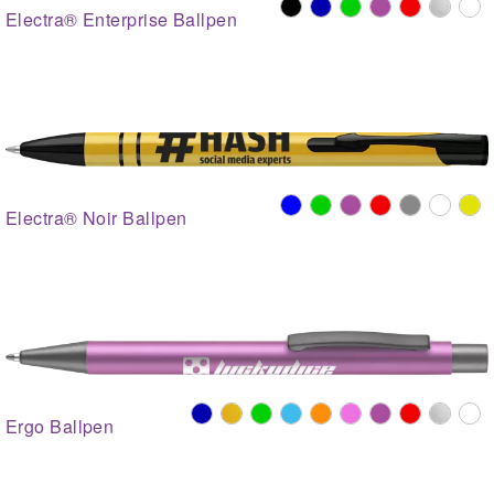
Electra® Enterprise Ballpen
Electra® Noir Ballpen
Ergo Ballpen