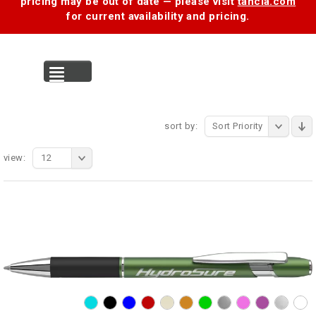
pricing may be out of date — please visit
tancia.com
for current availability and pricing.
MENU
sort by:
Sort Priority
view:
12