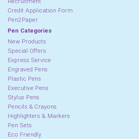
Recruitment
Credit Application Form
Pen2Paper
Pen Categories
New Products
Special Offers
Express Service
Engraved Pens
Plastic Pens
Executive Pens
Stylus Pens
Pencils & Crayons
Highlighters & Markers
Pen Sets
Eco Friendly