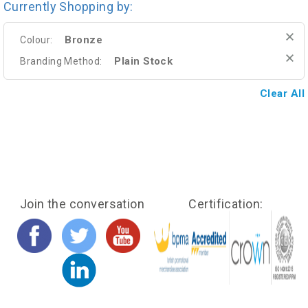
Currently Shopping by:
Bronze
Colour:
Plain Stock
Branding Method:
Clear All
Join the conversation
Certification: