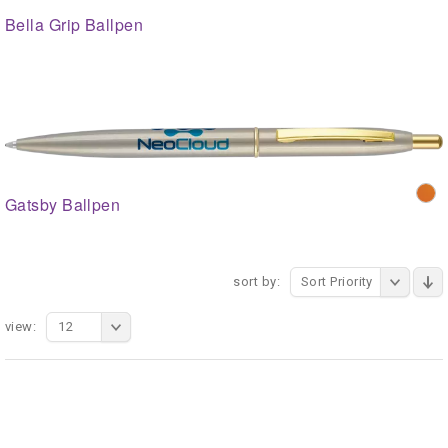
Bella Grip Ballpen
Gatsby Ballpen
sort by:
Sort Priority
view:
12