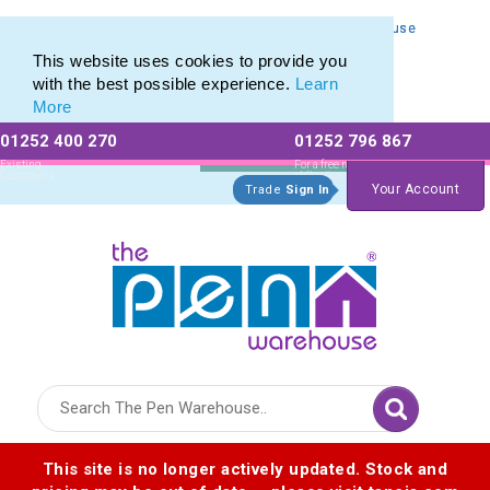
Personalised Metal Retractable Pens from The Pen Warehouse
Personalised Metal Retractable Pens from The Pen Warehouse
This website uses cookies to provide you
with the best possible experience.
Learn
More
01252 400 270
01252 796 867
Allow All cookies
Essential Only
Existing
For a free no
Customers
obligation quote
Your Account
Trade
Sign In
Logo for The Pen Warehouse
This site is no longer actively updated. Stock and