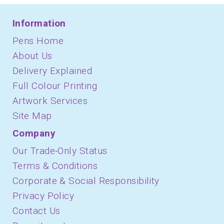
Information
Pens Home
About Us
Delivery Explained
Full Colour Printing
Artwork Services
Site Map
Company
Our Trade-Only Status
Terms & Conditions
Corporate & Social Responsibility
Privacy Policy
Contact Us