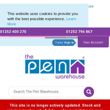
Personalised Metal Retractable Pens from The Pen Warehouse
Personalised Metal Retractable Pens from The Pen Warehouse
This website uses cookies to provide you
with the best possible experience.
Learn
More
01252 400 270
01252 796 867
Allow All cookies
Essential Only
Existing
For a free no
Customers
obligation quote
Your Account
Trade
Sign In
Logo for The Pen Warehouse
This site is no longer actively updated. Stock and