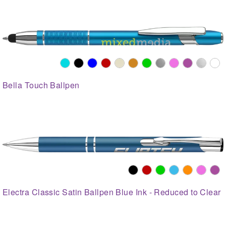
Bella Touch Ballpen
Electra Classic Satin Ballpen Blue Ink - Reduced to Clear