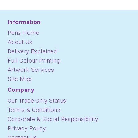
Information
Pens Home
About Us
Delivery Explained
Full Colour Printing
Artwork Services
Site Map
Company
Our Trade-Only Status
Terms & Conditions
Corporate & Social Responsibility
Privacy Policy
Contact Us