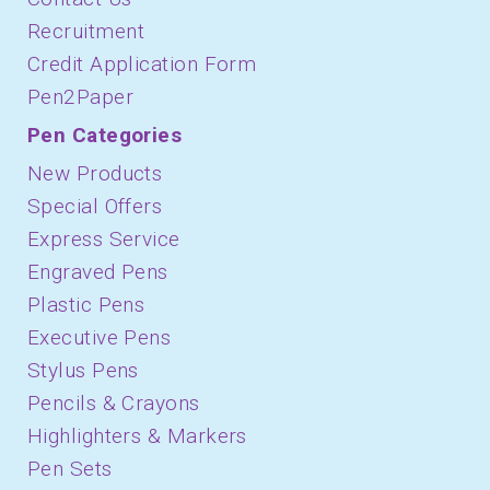
Recruitment
Credit Application Form
Pen2Paper
Pen Categories
New Products
Special Offers
Express Service
Engraved Pens
Plastic Pens
Executive Pens
Stylus Pens
Pencils & Crayons
Highlighters & Markers
Pen Sets