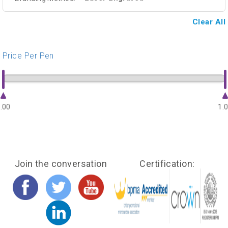
Clear All
Price Per Pen
.00
1.
Join the conversation
Certification: