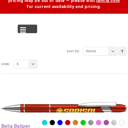
pricing may be out of date — please visit
tancia.com
for current availability and pricing.
MENU
sort by:
Name
view:
6
Bella Ballpen