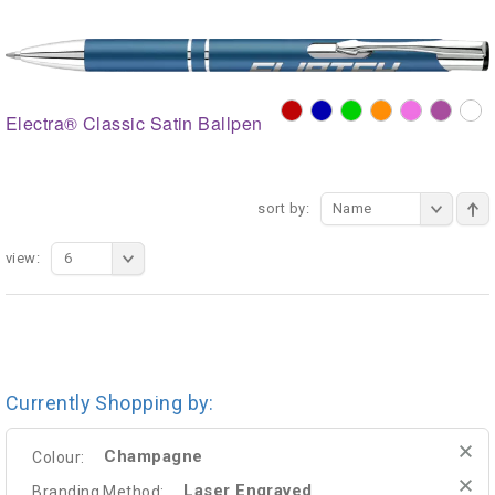
Electra® Classic Satin Ballpen
sort by:
Name
view:
6
Currently Shopping by:
Champagne
Colour:
Laser Engraved
Branding Method: