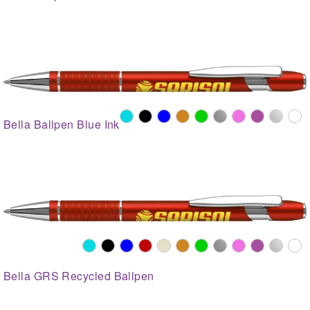
Bella Ballpen Blue Ink
Bella GRS Recycled Ballpen