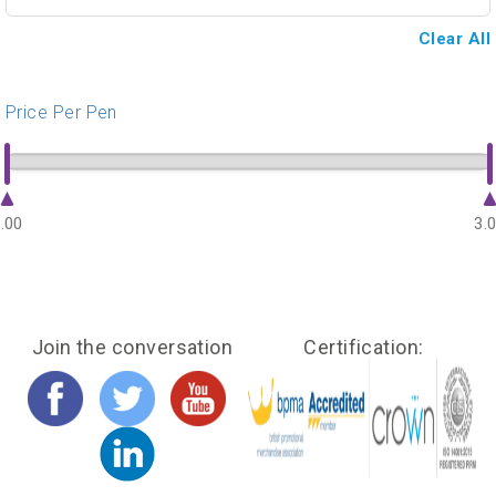
Clear All
Price Per Pen
.00
3.
Join the conversation
Certification: