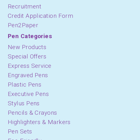
Recruitment
Credit Application Form
Pen2Paper
Pen Categories
New Products
Special Offers
Express Service
Engraved Pens
Plastic Pens
Executive Pens
Stylus Pens
Pencils & Crayons
Highlighters & Markers
Pen Sets