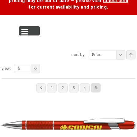
pricing may be out of date — please visit
tancia.com
for current availability and pricing.
MENU
sort by:
Price
view:
6
1
2
3
4
5