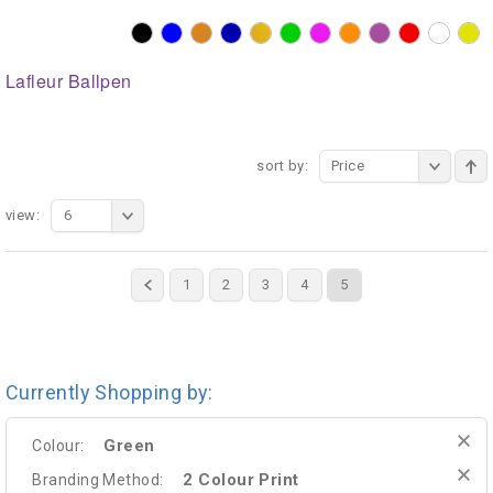
Lafleur Ballpen
sort by:
Price
view:
6
1
2
3
4
5
Currently Shopping by:
Green
Colour:
2 Colour Print
Branding Method: