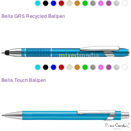
Bella GRS Recycled Ballpen
Bella Touch Ballpen