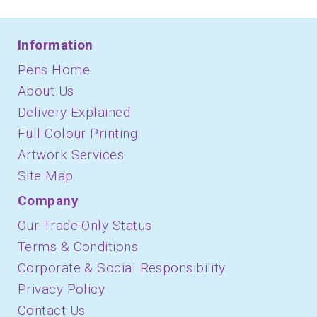
Information
Pens Home
About Us
Delivery Explained
Full Colour Printing
Artwork Services
Site Map
Company
Our Trade-Only Status
Terms & Conditions
Corporate & Social Responsibility
Privacy Policy
Contact Us