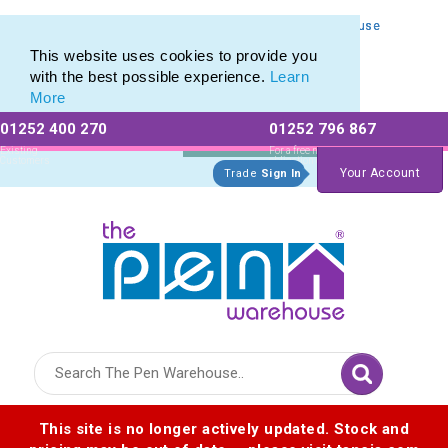
Personalised Metal Retractable Pens from The Pen Warehouse
Personalised Metal Retractable Pens from The Pen Warehouse
This website uses cookies to provide you
with the best possible experience.
Learn
More
01252 400 270
01252 796 867
Allow All cookies
Essential Only
Existing
For a free no
Customers
obligation quote
Your Account
Trade
Sign In
Logo for The Pen Warehouse
This site is no longer actively updated. Stock and