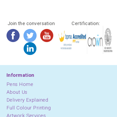
Join the conversation
Certification:
Information
Pens Home
About Us
Delivery Explained
Full Colour Printing
Artwork Services