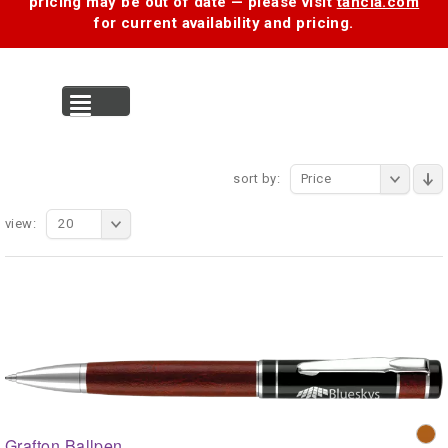
pricing may be out of date — please visit
tancia.com
for current availability and pricing.
MENU
sort by:
Price
view:
20
Grafton Ballpen