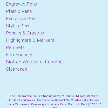
Engraved Pens
Plastic Pens
Executive Pens
Stylus Pens
Pencils & Crayons
Highlighters & Markers
Pen Sets
Eco Friendly
Biofree Writing Instruments
Clearance
The Pen Warehouse is a trading name of Tancia Ltd. Registered in
England and Wales - Company no. 02966120 - Charles Lake House |
Claire Causeway | Crossways Business Park | Dartford | Kent | DA2 6QA