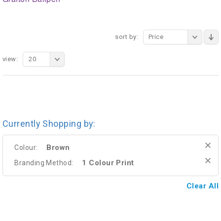
sort by:
Price
view:
20
Currently Shopping by:
Brown
Colour:
1 Colour Print
Branding Method:
Clear All