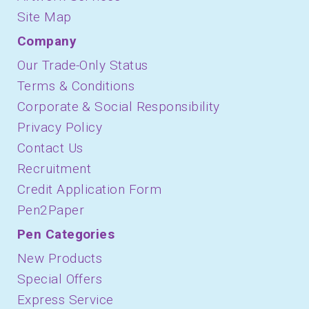
Site Map
Company
Our Trade-Only Status
Terms & Conditions
Corporate & Social Responsibility
Privacy Policy
Contact Us
Recruitment
Credit Application Form
Pen2Paper
Pen Categories
New Products
Special Offers
Express Service