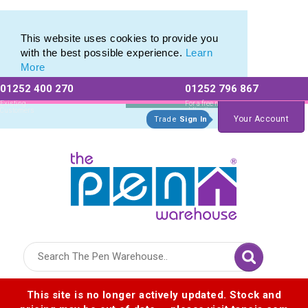
Best Metal Pen Range of Premium Promotional Pens
Best Metal Pen Range of Premium Promotional Pens
This website uses cookies to provide you
with the best possible experience.
Learn
More
01252 400 270
01252 796 867
Allow All cookies
Essential Only
Existing
For a free no
Customers
obligation quote
Your Account
Trade
Sign In
Logo for The Pen Warehouse
This site is no longer actively updated. Stock and