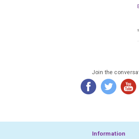
s
Join the conversa
Information