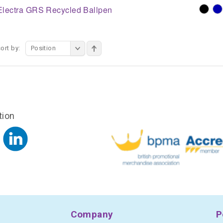
Electra GRS Recycled Ballpen
ort by:
Position
tion
Company
P