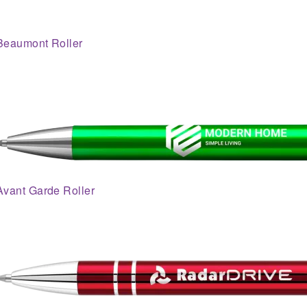
Beaumont Roller
Avant Garde Roller