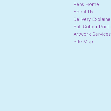
Pens Home
About Us
Delivery Explaine
Full Colour Print
Artwork Services
Site Map