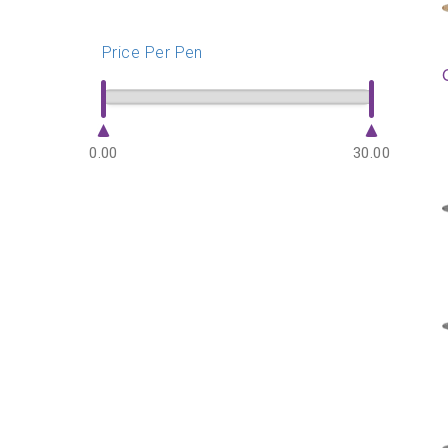
Price Per Pen
0.00
30.00