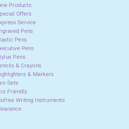
ew Products
pecial Offers
xpress Service
ngraved Pens
lastic Pens
xecutive Pens
tylus Pens
encils & Crayons
ighlighters & Markers
en Sets
co Friendly
iofree Writing Instruments
learance