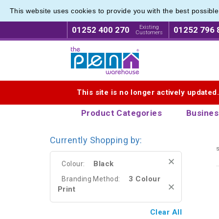
This website uses cookies to provide you with the best possibl
Best M
Best M
Existing
01252 400 270
01252 796 
Customers
Logo for The Pen Warehouse
This site is no longer actively updated
Product Categories
Busines
Currently Shopping by:
s
Black
Colour:
3 Colour
Branding Method:
Print
Clear All