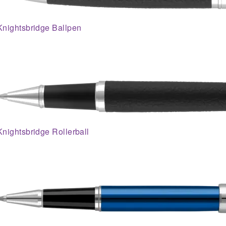
Knightsbridge Ballpen
Knightsbridge Rollerball