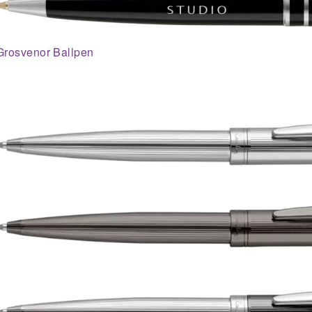
Grosvenor Ballpen