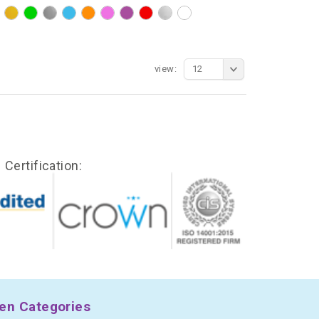
view:
12
Certification:
en Categories