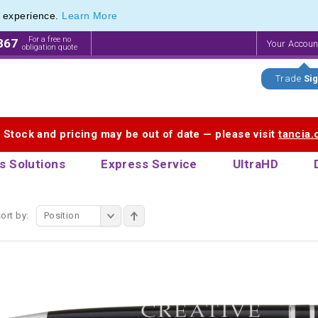
e experience.
Learn More
etal Pen Range of Premium Promotional Pens
etal Pen Range of Premium Promotional Pens
For a free no
867
Your Accou
obligation quote
Trade
Sig
. Stock and pricing may be out of date — please visit
tancia
s Solutions
Express Service
UltraHD
ort by:
Position