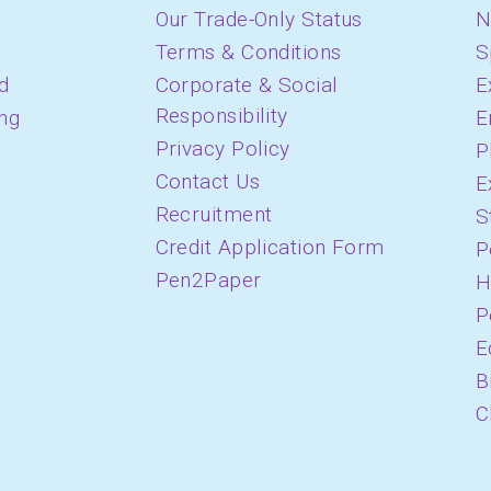
Our Trade-Only Status
N
Terms & Conditions
S
d
Corporate & Social
E
Responsibility
ing
E
Privacy Policy
P
Contact Us
E
Recruitment
S
Credit Application Form
P
Pen2Paper
H
P
E
B
C