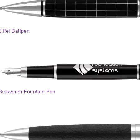
Eiffel Ballpen
Grosvenor Fountain Pen