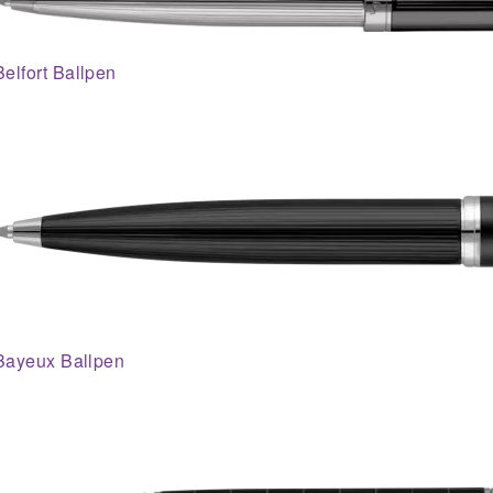
Belfort Ballpen
Bayeux Ballpen