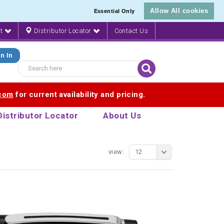
Allow All cookies
Essential Only
nt
Distributor Locator
Contact Us
n In
.com
for current availability and pricing.
Distributor Locator
About Us
view:
12