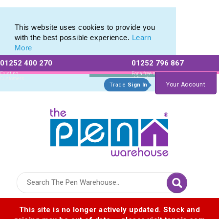
Modern Pen Range of our Latest Metal Pens
Modern Pen Range of our Latest Metal Pens
This website uses cookies to provide you
with the best possible experience.
Learn
More
01252 400 270
01252 796 867
Allow All cookies
Essential Only
Existing
For a free no
Customers
obligation quote
Your Account
Trade
Sign In
Logo for The Pen Warehouse
This site is no longer actively updated. Stock and