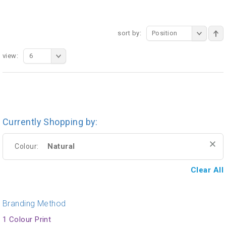
sort by:
Position
view:
6
Currently Shopping by:
Natural
Colour:
Clear All
Branding Method
1 Colour Print