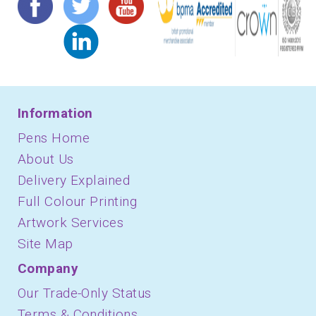
Information
Pens Home
About Us
Delivery Explained
Full Colour Printing
Artwork Services
Site Map
Company
Our Trade-Only Status
Terms & Conditions