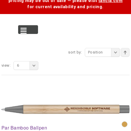
pricing may be out of date — please visit
tancia.com
for current availability and pricing.
MENU
sort by:
Position
view:
6
Par Bamboo Ballpen