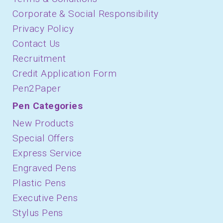
Corporate & Social Responsibility
Privacy Policy
Contact Us
Recruitment
Credit Application Form
Pen2Paper
Pen Categories
New Products
Special Offers
Express Service
Engraved Pens
Plastic Pens
Executive Pens
Stylus Pens