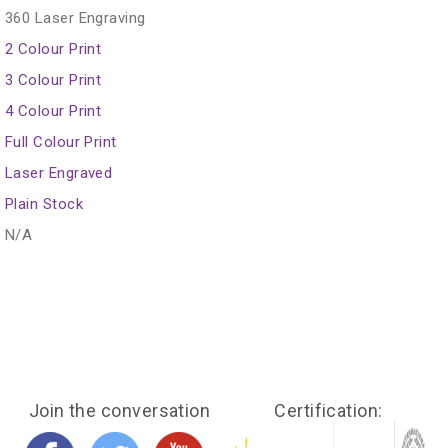
360 Laser Engraving
2 Colour Print
3 Colour Print
4 Colour Print
Full Colour Print
Laser Engraved
Plain Stock
N/A
Join the conversation
Certification: