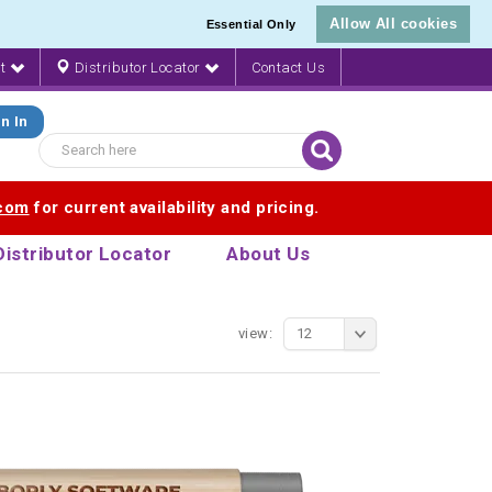
Allow All cookies
Essential Only
nt
Distributor Locator
Contact Us
n In
.com
for current availability and pricing.
Distributor Locator
About Us
view:
12