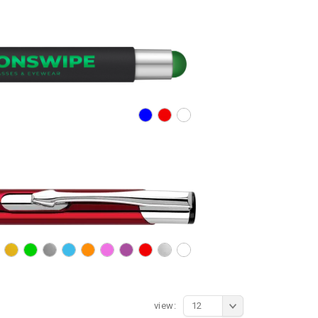
view:
12