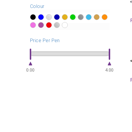
Colour
?>
?>
?>
?>
?>
?>
?>
?>
?>
?>
?>
?>
?>
?>
?>
Price Per Pen
0.00
4.00