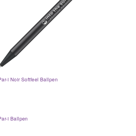
Par-i Noir Softfeel Ballpen
Par-i Ballpen