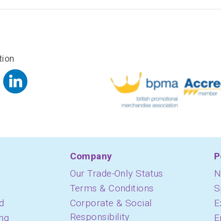
tion
Company
P
Our Trade-Only Status
N
Terms & Conditions
S
d
Corporate & Social
E
Responsibility
ing
E