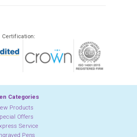
Certification:
en Categories
ew Products
pecial Offers
xpress Service
ngraved Pens