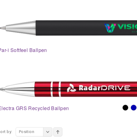
Par-i Softfeel Ballpen
Electra GRS Recycled Ballpen
ort by:
Position