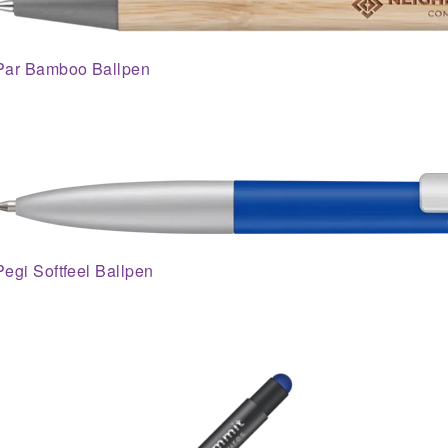
Par Bamboo Ballpen
Pegi Softfeel Ballpen