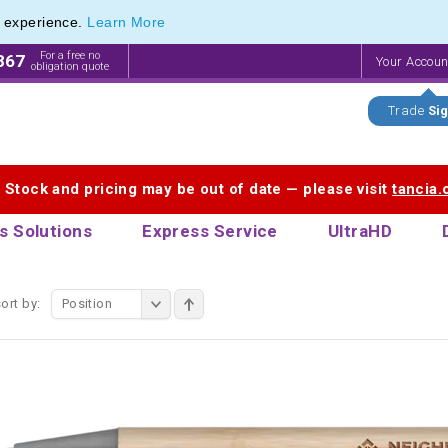
e experience.
Learn More
Pen Range of our Latest Metal Pens
Pen Range of our Latest Metal Pens
For a free no
867
Your Accou
obligation quote
Trade
Sig
. Stock and pricing may be out of date — please visit
tancia
s Solutions
Express Service
UltraHD
ort by:
Position