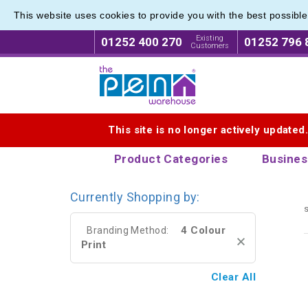
This website uses cookies to provide you with the best possibl
Modern 
Modern 
Existing
01252 400 270
01252 796 
Customers
Logo for The Pen Warehouse
This site is no longer actively updated
Product Categories
Busines
Currently Shopping by:
s
4 Colour
Branding Method:
Print
Clear All