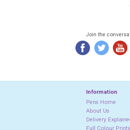
Join the conversa
Information
Pens Home
About Us
Delivery Explaine
Full Colour Print