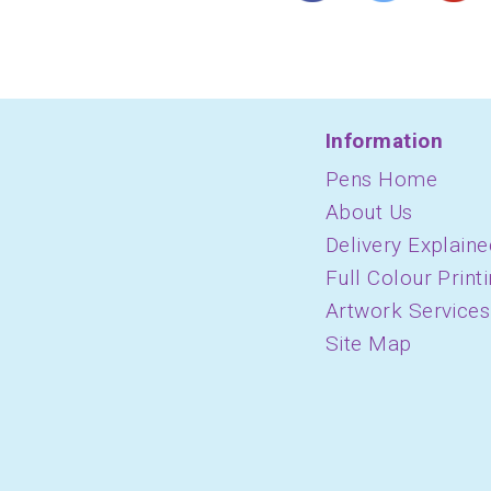
Information
Pens Home
About Us
Delivery Explaine
Full Colour Print
Artwork Services
Site Map