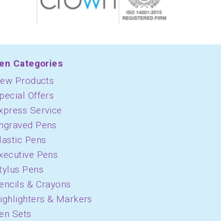
en Categories
ew Products
pecial Offers
xpress Service
ngraved Pens
lastic Pens
xecutive Pens
tylus Pens
encils & Crayons
ighlighters & Markers
en Sets