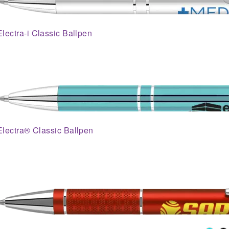
Electra-i Classic Ballpen
Electra® Classic Ballpen