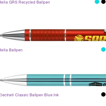
Bella GRS Recycled Ballpen
Bella Ballpen
Electra® Classic Ballpen Blue Ink