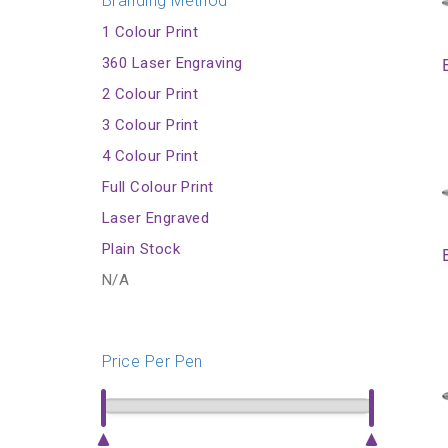
Branding Method
1 Colour Print
360 Laser Engraving
2 Colour Print
3 Colour Print
4 Colour Print
Full Colour Print
Laser Engraved
Plain Stock
N/A
Price Per Pen