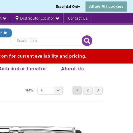
Allow All cookies
Essential Only
nt
Distributor Locator
Contact Us
n In
.com
for current availability and pricing.
Distributor Locator
About Us
view:
6
1
2