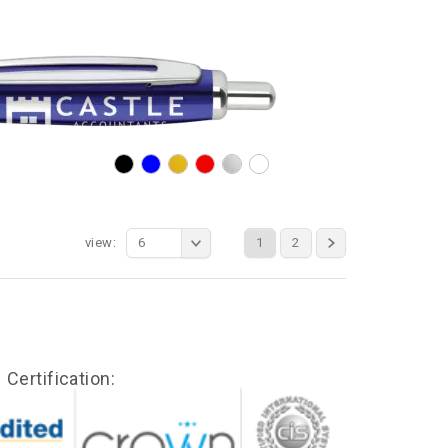
view:
6
1
2
Certification: