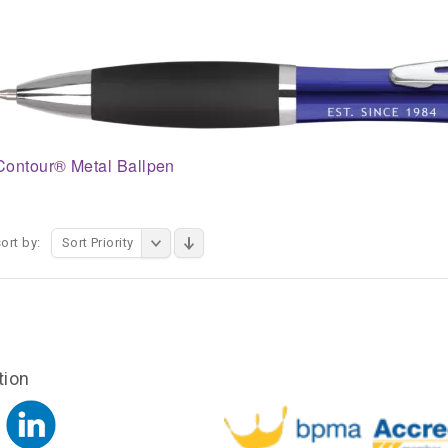
Contour® Metal Ballpen
ort by:
Sort Priority
tion