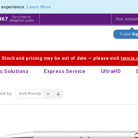
e experience.
Learn More
ange of Promotional Pens with Quick Delivery
ange of Promotional Pens with Quick Delivery
For a free no
867
Your Accou
obligation quote
Trade
Sig
. Stock and pricing may be out of date — please visit
tancia
s Solutions
Express Service
UltraHD
ort by:
Sort Priority