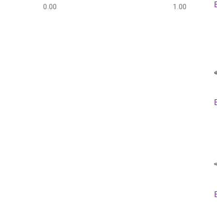
0.00
1.00