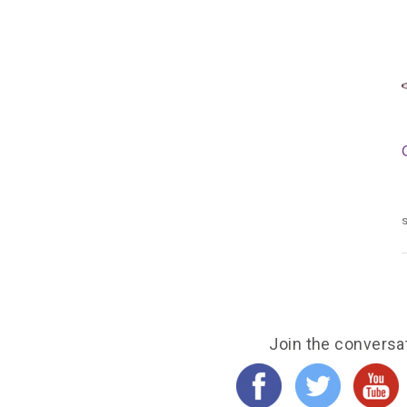
s
Join the conversa