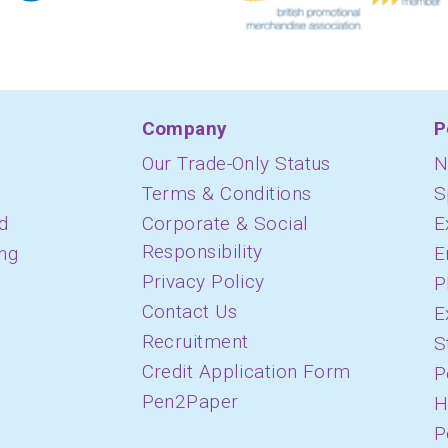
Company
P
Our Trade-Only Status
N
Terms & Conditions
S
d
Corporate & Social
E
Responsibility
ing
E
Privacy Policy
P
Contact Us
E
Recruitment
S
Credit Application Form
P
Pen2Paper
H
P