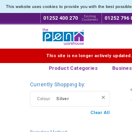
This website uses cookies to provide you with the best possibl
Metal R
Metal R
Existing
01252 400 270
01252 796 
Customers
Logo for The Pen Warehouse
This site is no longer actively updated
Product Categories
Busines
Currently Shopping by:
s
Silver
Colour:
Clear All