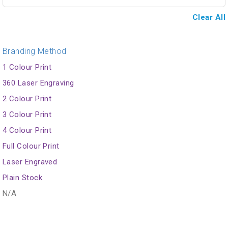
Clear All
Branding Method
1 Colour Print
360 Laser Engraving
2 Colour Print
3 Colour Print
4 Colour Print
Full Colour Print
Laser Engraved
Plain Stock
N/A