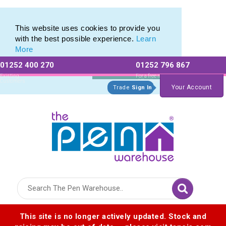
Metal Range of Promotional Pens with Quick Delivery
Metal Range of Promotional Pens with Quick Delivery
This website uses cookies to provide you
with the best possible experience.
Learn
More
01252 400 270
01252 796 867
Allow All cookies
Essential Only
Existing
For a free no
Customers
obligation quote
Your Account
Trade
Sign In
Logo for The Pen Warehouse
This site is no longer actively updated. Stock and