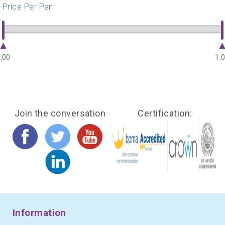
Price Per Pen
.00
1.
Join the conversation
Certification:
Information