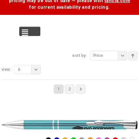
pricing may be out of date — please visit
tancia.com
for current availability and pricing.
MENU
sort by:
Price
view:
6
1
2