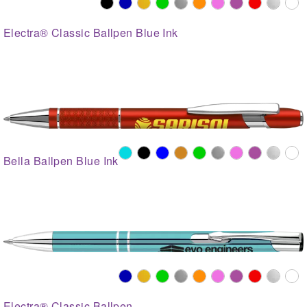
Electra® Classic Ballpen Blue Ink
Bella Ballpen Blue Ink
Electra® Classic Ballpen