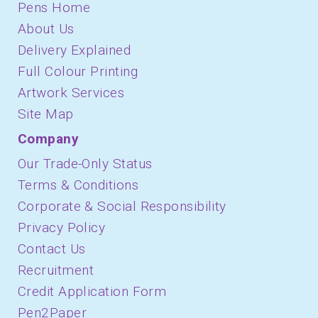
Pens Home
About Us
Delivery Explained
Full Colour Printing
Artwork Services
Site Map
Company
Our Trade-Only Status
Terms & Conditions
Corporate & Social Responsibility
Privacy Policy
Contact Us
Recruitment
Credit Application Form
Pen2Paper