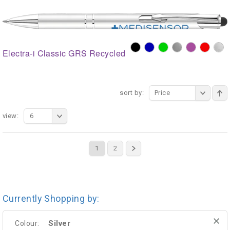
Electra-i Classic GRS Recycled
sort by:
Price
view:
6
1
2
Currently Shopping by:
Silver
Colour: