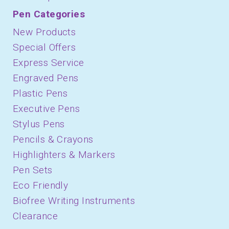
Pen Categories
New Products
Special Offers
Express Service
Engraved Pens
Plastic Pens
Executive Pens
Stylus Pens
Pencils & Crayons
Highlighters & Markers
Pen Sets
Eco Friendly
Biofree Writing Instruments
Clearance