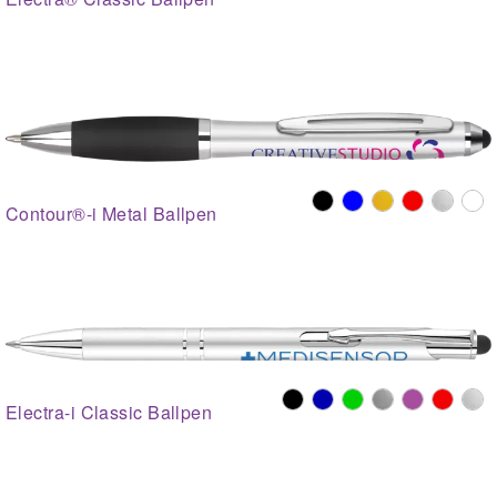
Contour®-i Metal Ballpen
Electra-i Classic Ballpen