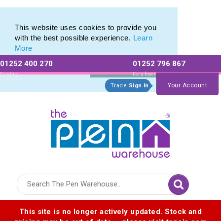
Metal Range of Promotional Pens with Quick Delivery
Metal Range of Promotional Pens with Quick Delivery
This website uses cookies to provide you
with the best possible experience.
Learn
More
01252 400 270
01252 796 867
Allow All cookies
Essential Only
Existing
For a free no
Customers
obligation quote
Your Account
Trade
Sign In
Logo for The Pen Warehouse
This site is no longer actively updated. Stock and