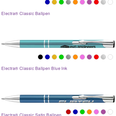
Electra® Classic Ballpen
Electra® Classic Ballpen Blue Ink
Electra® Classic Satin Ballpen