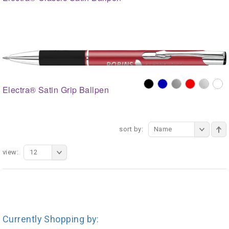
Electra® Satin Grip Ballpen
sort by:
Name
view:
12
Currently Shopping by: