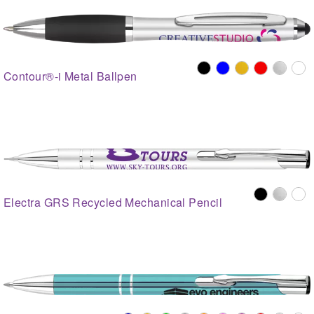
Contour®-i Metal Ballpen
Electra GRS Recycled Mechanical Pencil