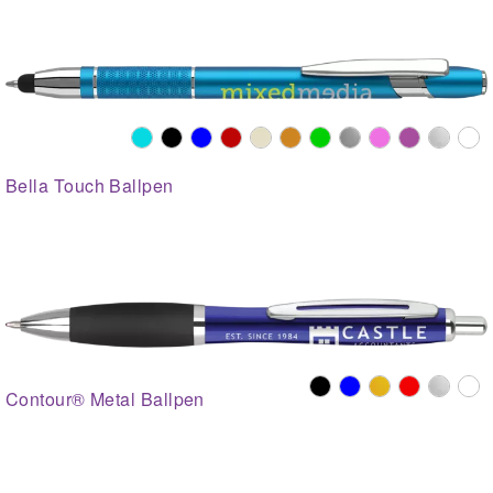
Bella Touch Ballpen
Contour® Metal Ballpen