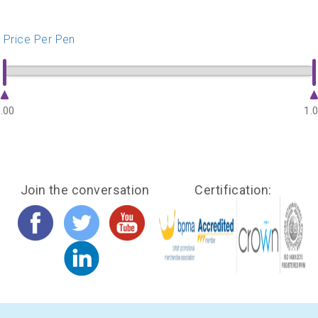
Price Per Pen
.00
1.
Join the conversation
Certification: