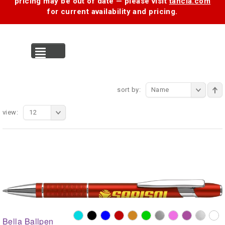
pricing may be out of date — please visit
tancia.com
for current availability and pricing.
MENU
sort by:
Name
view:
12
Bella Ballpen