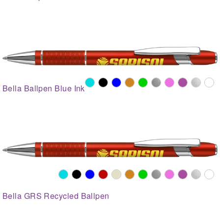
Bella Ballpen Blue Ink
Bella GRS Recycled Ballpen