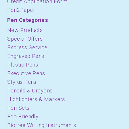
Credit Application Form
Pen2Paper
Pen Categories
New Products
Special Offers
Express Service
Engraved Pens
Plastic Pens
Executive Pens
Stylus Pens
Pencils & Crayons
Highlighters & Markers
Pen Sets
Eco Friendly
Biofree Writing Instruments