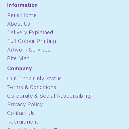
Information
Pens Home
About Us
Delivery Explained
Full Colour Printing
Artwork Services
Site Map
Company
Our Trade-Only Status
Terms & Conditions
Corporate & Social Responsibility
Privacy Policy
Contact Us
Recruitment