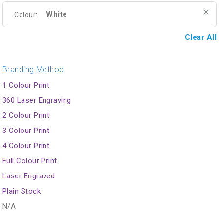
White
Colour:
Clear All
Branding Method
1 Colour Print
360 Laser Engraving
2 Colour Print
3 Colour Print
4 Colour Print
Full Colour Print
Laser Engraved
Plain Stock
N/A